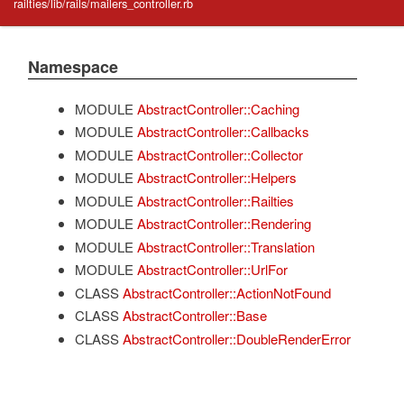
railties/lib/rails/mailers_controller.rb
Namespace
MODULE
AbstractController::Caching
MODULE
AbstractController::Callbacks
MODULE
AbstractController::Collector
MODULE
AbstractController::Helpers
MODULE
AbstractController::Railties
MODULE
AbstractController::Rendering
MODULE
AbstractController::Translation
MODULE
AbstractController::UrlFor
CLASS
AbstractController::ActionNotFound
CLASS
AbstractController::Base
CLASS
AbstractController::DoubleRenderError