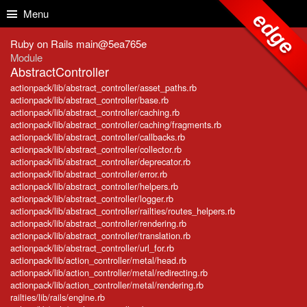
Skip to Content
Skip to Search
Menu
edge
Ruby on Rails main@5ea765e
Module
AbstractController
actionpack/lib/abstract_controller/asset_paths.rb
actionpack/lib/abstract_controller/base.rb
actionpack/lib/abstract_controller/caching.rb
actionpack/lib/abstract_controller/caching/fragments.rb
actionpack/lib/abstract_controller/callbacks.rb
actionpack/lib/abstract_controller/collector.rb
actionpack/lib/abstract_controller/deprecator.rb
actionpack/lib/abstract_controller/error.rb
actionpack/lib/abstract_controller/helpers.rb
actionpack/lib/abstract_controller/logger.rb
actionpack/lib/abstract_controller/railties/routes_helpers.rb
actionpack/lib/abstract_controller/rendering.rb
actionpack/lib/abstract_controller/translation.rb
actionpack/lib/abstract_controller/url_for.rb
actionpack/lib/action_controller/metal/head.rb
actionpack/lib/action_controller/metal/redirecting.rb
actionpack/lib/action_controller/metal/rendering.rb
railties/lib/rails/engine.rb