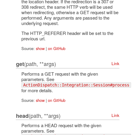
the location header. If the redirection is a 307 or
308 redirect, the same HTTP verb will be used
when redirecting, otherwise a GET request will be
performed. Any arguments are passed to the
underlying request.
The HTTP_REFERER header will be set to the
previous url.
Source:
show
|
on GitHub
(path, **args)
get
Link
Performs a GET request with the given
parameters. See
ActionDispatch::Integration::Session#process
for more details.
Source:
show
|
on GitHub
(path, **args)
head
Link
Performs a HEAD request with the given
parameters. See