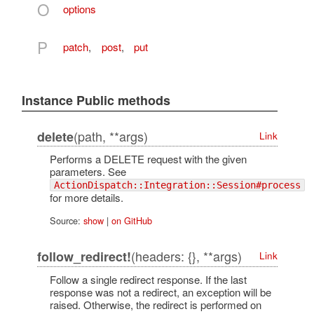
O
options
P
patch
,
post
,
put
Instance Public methods
(path, **args)
delete
Link
Performs a DELETE request with the given
parameters. See
ActionDispatch::Integration::Session#process
for more details.
Source:
show
|
on GitHub
(headers: {}, **args)
follow_redirect!
Link
Follow a single redirect response. If the last
response was not a redirect, an exception will be
raised. Otherwise, the redirect is performed on