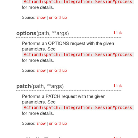
ActionDispatch::Integration::Session#process
for more details.
Source:
show
|
on GitHub
(path, **args)
options
Link
Performs an OPTIONS request with the given
parameters. See
ActionDispatch::Integration::Session#process
for more details.
Source:
show
|
on GitHub
(path, **args)
patch
Link
Performs a PATCH request with the given
parameters. See
ActionDispatch::Integration::Session#process
for more details.
Source:
show
|
on GitHub