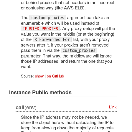
or behind proxies that set headers in an incorrect
or confusing way (like AWS ELB).
The
argument can take an
custom_proxies
enumerable which will be used instead of
. Any proxy setup will put the
TRUSTED_PROXIES
value you want in the middle (or at the beginning)
of the
list, with your proxy
X-Forwarded-For
servers after it. If your proxies aren’t removed,
pass them in via the
custom_proxies
parameter. That way, the middleware will ignore
those IP addresses, and return the one that you
want.
Source:
show
|
on GitHub
Instance Public methods
(env)
call
Link
Since the IP address may not be needed, we
store the object here without calculating the IP to
keep from slowing down the majority of requests.