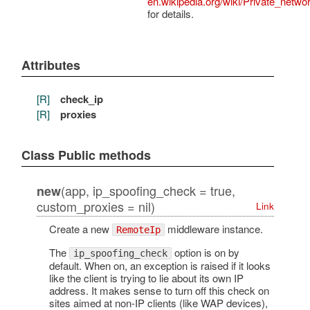
en.wikipedia.org/wiki/Private_netwo
for details.
Attributes
[R]
check_ip
[R]
proxies
Class Public methods
(app, ip_spoofing_check = true,
new
custom_proxies = nil)
Link
Create a new
middleware instance.
RemoteIp
The
option is on by
ip_spoofing_check
default. When on, an exception is raised if it looks
like the client is trying to lie about its own IP
address. It makes sense to turn off this check on
sites aimed at non-IP clients (like WAP devices),