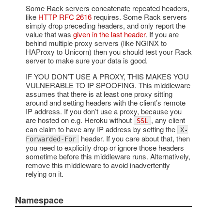
Some Rack servers concatenate repeated headers,
like
HTTP RFC 2616
requires. Some Rack servers
simply drop preceding headers, and only report the
value that was
given in the last header
. If you are
behind multiple proxy servers (like NGINX to
HAProxy to Unicorn) then you should test your Rack
server to make sure your data is good.
IF YOU DON’T USE A PROXY, THIS MAKES YOU
VULNERABLE TO IP SPOOFING. This middleware
assumes that there is at least one proxy sitting
around and setting headers with the client’s remote
IP address. If you don’t use a proxy, because you
are hosted on e.g. Heroku without
, any client
SSL
can claim to have any IP address by setting the
X-
header. If you care about that, then
Forwarded-For
you need to explicitly drop or ignore those headers
sometime before this middleware runs. Alternatively,
remove this middleware to avoid inadvertently
relying on it.
Namespace