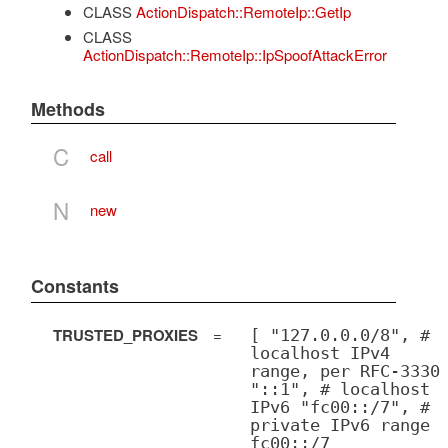
CLASS
ActionDispatch::RemoteIp::GetIp
CLASS
ActionDispatch::RemoteIp::IpSpoofAttackError
Methods
C
call
N
new
Constants
TRUSTED_PROXIES
=
[ "127.0.0.0/8", #
localhost IPv4
range, per RFC-3330
"::1", # localhost
IPv6 "fc00::/7", #
private IPv6 range
fc00::/7