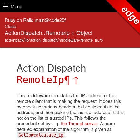
Skip to Content
Skip to Search
Menu
edg
Ruby on Rails main@cdde25f
Class
ActionDispatch::RemoteIp
<
Object
actionpack/lib/action_dispatch/middleware/remote_ip.rb
Action Dispatch
¶
↑
RemoteIp
This middleware calculates the IP address of the
remote client that is making the request. It does this
by checking various headers that could contain the
address, and then picking the last-set address that is
not on the list of trusted IPs. This follows the
precedent set by e.g.
the Tomcat server
. A more
detailed explanation of the algorithm is given at
.
GetIp#calculate_ip