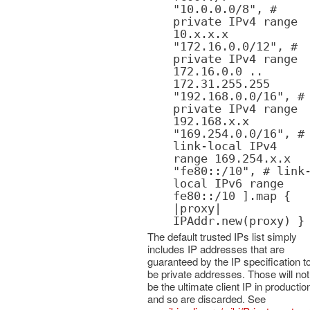
"10.0.0.0/8", #
private IPv4 range
10.x.x.x
"172.16.0.0/12", #
private IPv4 range
172.16.0.0 ..
172.31.255.255
"192.168.0.0/16", #
private IPv4 range
192.168.x.x
"169.254.0.0/16", #
link-local IPv4
range 169.254.x.x
"fe80::/10", # link
local IPv6 range
fe80::/10 ].map {
|proxy|
IPAddr.new(proxy) }
The default trusted IPs list simply
includes IP addresses that are
guaranteed by the IP specification t
be private addresses. Those will not
be the ultimate client IP in productio
and so are discarded. See