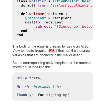
class
Notifier
<
ActionMailer
::
Base
default
from
:
'system@loudthinking.com'
def
welcome
(
recipient
)
@recipient
 = 
recipient
mail
(
to
:
recipient
,

subject
:
"[Signed up] Welcome 
#{
end
end
The body of the email is created by using an Action
View template (regular
) that has the instance
ERB
variables that are declared in the mailer action.
So the corresponding body template for the method
above could look like this:
Hello
there
,

Mr
. <%= 
@recipient
 %>

Thank
you
for
signing
up!