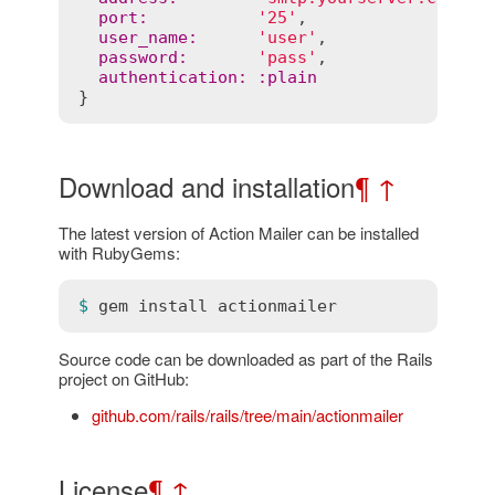
port
:
'25'
,                  
user_name
:
'user'
,

password
:
'pass'
,

authentication
:
:
plain
Download and installation
¶
↑
The latest version of Action Mailer can be installed
with RubyGems:
$ 
gem
install
actionmailer
Source code can be downloaded as part of the Rails
project on GitHub:
github.com/rails/rails/tree/main/actionmailer
License
¶
↑