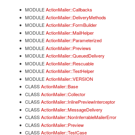
MODULE
ActionMailer::Callbacks
MODULE
ActionMailer::DeliveryMethods
MODULE
ActionMailer::FormBuilder
MODULE
ActionMailer::MailHelper
MODULE
ActionMailer::Parameterized
MODULE
ActionMailer::Previews
MODULE
ActionMailer::QueuedDelivery
MODULE
ActionMailer::Rescuable
MODULE
ActionMailer::TestHelper
MODULE
ActionMailer::VERSION
CLASS
ActionMailer::Base
CLASS
ActionMailer::Collector
CLASS
ActionMailer::InlinePreviewInterceptor
CLASS
ActionMailer::MessageDelivery
CLASS
ActionMailer::NonInferrableMailerError
CLASS
ActionMailer::Preview
CLASS
ActionMailer::TestCase