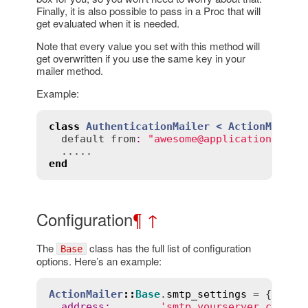
Finally, it is also possible to pass in a Proc that will
get evaluated when it is needed.
Note that every value you set with this method will
get overwritten if you use the same key in your
mailer method.
Example:
class
AuthenticationMailer
< 
ActionMailer
default
from
:
"awesome@application.com"
end
Configuration
¶
↑
The
class has the full list of configuration
Base
options. Here’s an example:
ActionMailer
::
Base
.
smtp_settings
 = {

address
:
'smtp.yourserver.com'
, 