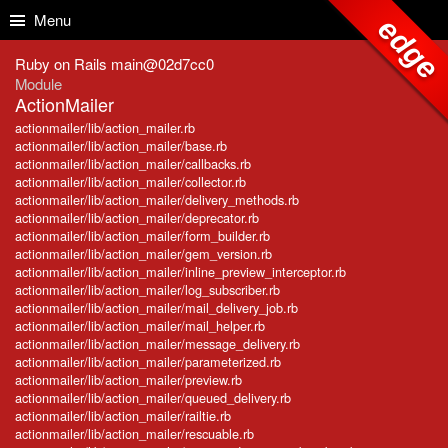
Skip to Content
Skip to Search
Menu
edge
Ruby on Rails main@02d7cc0
Module
ActionMailer
actionmailer/lib/action_mailer.rb
actionmailer/lib/action_mailer/base.rb
actionmailer/lib/action_mailer/callbacks.rb
actionmailer/lib/action_mailer/collector.rb
actionmailer/lib/action_mailer/delivery_methods.rb
actionmailer/lib/action_mailer/deprecator.rb
actionmailer/lib/action_mailer/form_builder.rb
actionmailer/lib/action_mailer/gem_version.rb
actionmailer/lib/action_mailer/inline_preview_interceptor.rb
actionmailer/lib/action_mailer/log_subscriber.rb
actionmailer/lib/action_mailer/mail_delivery_job.rb
actionmailer/lib/action_mailer/mail_helper.rb
actionmailer/lib/action_mailer/message_delivery.rb
actionmailer/lib/action_mailer/parameterized.rb
actionmailer/lib/action_mailer/preview.rb
actionmailer/lib/action_mailer/queued_delivery.rb
actionmailer/lib/action_mailer/railtie.rb
actionmailer/lib/action_mailer/rescuable.rb