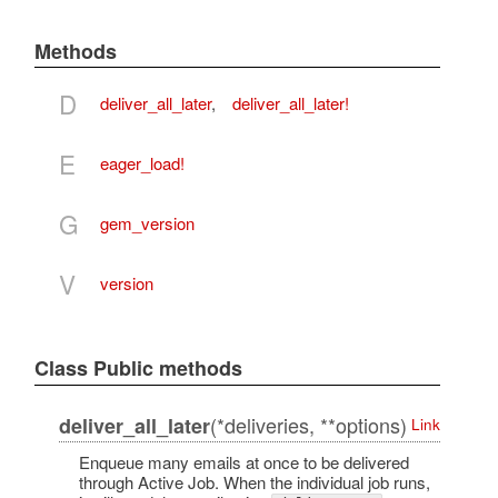
Methods
D
deliver_all_later
,
deliver_all_later!
E
eager_load!
G
gem_version
V
version
Class Public methods
(*deliveries, **options)
deliver_all_later
Link
Enqueue many emails at once to be delivered
through Active Job. When the individual job runs,