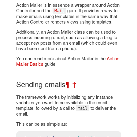
Action Mailer is in essence a wrapper around Action
Controller and the
gem. It provides a way to
Mail
make emails using templates in the same way that
Action Controller renders views using templates.
Additionally, an Action Mailer class can be used to
process incoming email, such as allowing a blog to
accept new posts from an email (which could even
have been sent from a phone).
You can read more about Action Mailer in the
Action
Mailer Basics
guide.
Sending emails
¶
↑
The framework works by initializing any instance
variables you want to be available in the email
template, followed by a call to
to deliver the
mail
email.
This can be as simple as: