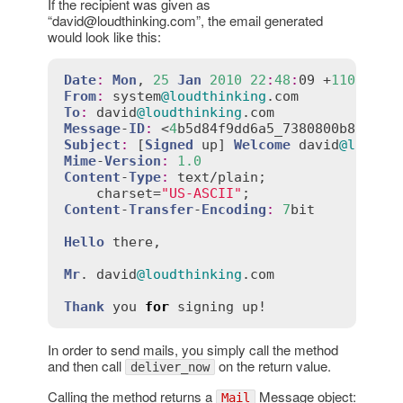
If the recipient was given as
“david@loudthinking.com”, the email generated
would look like this:
Date
:
Mon
, 
25
Jan
2010
22
:
48
:
09 +
1100
From
:
system
@loudthinking
.
com
To
:
david
@loudthinking
.
com
Message
-
ID
:
 <
4
b5d84f9dd6a5_7380800b81ac29
Subject
:
 [
Signed
up
] 
Welcome
david
@loudth
Mime
-
Version
:
1.0
Content
-
Type
:
text
/
plain
;

charset
=
"US-ASCII"
Content
-
Transfer
-
Encoding
:
7
bit
Hello
there
,

Mr
. 
david
@loudthinking
.
com
Thank
you
for
signing
up!
In order to send mails, you simply call the method
and then call
on the return value.
deliver_now
Calling the method returns a
Message object:
Mail