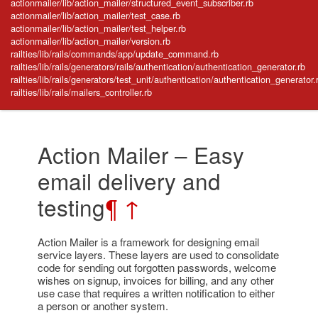
actionmailer/lib/action_mailer/structured_event_subscriber.rb
actionmailer/lib/action_mailer/test_case.rb
actionmailer/lib/action_mailer/test_helper.rb
actionmailer/lib/action_mailer/version.rb
railties/lib/rails/commands/app/update_command.rb
railties/lib/rails/generators/rails/authentication/authentication_generator.rb
railties/lib/rails/generators/test_unit/authentication/authentication_generator.
railties/lib/rails/mailers_controller.rb
Action Mailer – Easy
email delivery and
testing
¶
↑
Action Mailer is a framework for designing email
service layers. These layers are used to consolidate
code for sending out forgotten passwords, welcome
wishes on signup, invoices for billing, and any other
use case that requires a written notification to either
a person or another system.