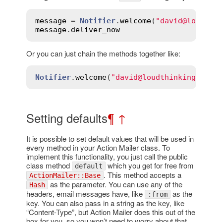
message
 = 
Notifier
.
welcome
(
"david@loudthi
message
.
deliver_now
Or you can just chain the methods together like:
Notifier
.
welcome
(
"david@loudthinking.com"
Setting defaults
¶
↑
It is possible to set default values that will be used in
every method in your Action Mailer class. To
implement this functionality, you just call the public
class method
which you get for free from
default
. This method accepts a
ActionMailer::Base
as the parameter. You can use any of the
Hash
headers, email messages have, like
as the
:from
key. You can also pass in a string as the key, like
“Content-Type”, but Action Mailer does this out of the
box for you, so you won’t need to worry about that.