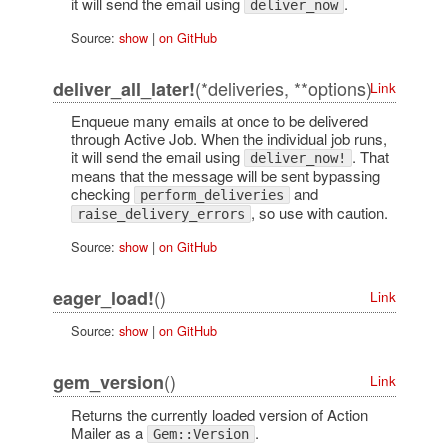
it will send the email using
.
deliver_now
Source:
show
|
on GitHub
(*deliveries, **options)
deliver_all_later!
Link
Enqueue many emails at once to be delivered
through Active Job. When the individual job runs,
it will send the email using
. That
deliver_now!
means that the message will be sent bypassing
checking
and
perform_deliveries
, so use with caution.
raise_delivery_errors
Source:
show
|
on GitHub
()
eager_load!
Link
Source:
show
|
on GitHub
()
gem_version
Link
Returns the currently loaded version of Action
Mailer as a
.
Gem::Version