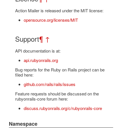
Action Mailer is released under the MIT license:
opensource.org/licenses/MIT
Support
¶
↑
API documentation is at:
api.rubyonrails.org
Bug reports for the Ruby on Rails project can be
filed here:
github.com/rails/rails/issues
Feature requests should be discussed on the
rubyonrails-core forum here:
discuss.rubyonrails.org/c/rubyonrails-core
Namespace