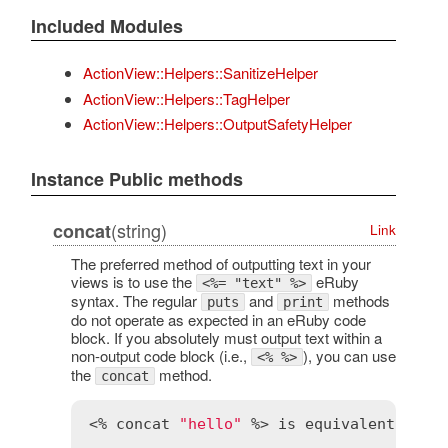
Included Modules
ActionView::Helpers::SanitizeHelper
ActionView::Helpers::TagHelper
ActionView::Helpers::OutputSafetyHelper
Instance Public methods
(string)
concat
Link
The preferred method of outputting text in your
views is to use the
eRuby
<%= "text" %>
syntax. The regular
and
methods
puts
print
do not operate as expected in an eRuby code
block. If you absolutely must output text within a
non-output code block (i.e.,
), you can use
<% %>
the
method.
concat
<% 
concat
"hello"
 %> 
is
equivalent
to
 <