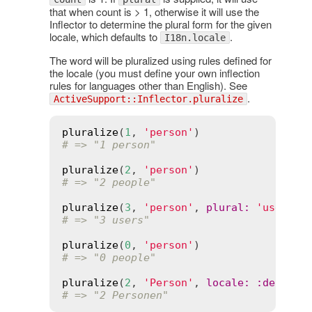
that when count is > 1, otherwise it will use the
Inflector to determine the plural form for the given
locale, which defaults to
.
I18n.locale
The word will be pluralized using rules defined for
the locale (you must define your own inflection
rules for languages other than English). See
.
ActiveSupport::Inflector.pluralize
pluralize
(
1
, 
'person'
# => "1 person"
pluralize
(
2
, 
'person'
# => "2 people"
pluralize
(
3
, 
'person'
, 
plural
:
'users'
# => "3 users"
pluralize
(
0
, 
'person'
# => "0 people"
pluralize
(
2
, 
'Person'
, 
locale
:
:
de
# => "2 Personen"