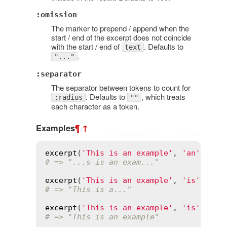
:omission
The marker to prepend / append when the
start / end of the excerpt does not coincide
with the start / end of
. Defaults to
text
.
"..."
:separator
The separator between tokens to count for
. Defaults to
, which treats
:radius
""
each character as a token.
Examples
¶
↑
excerpt
(
'This is an example'
, 
'an'
, 
rad
# => "...s is an exam..."
excerpt
(
'This is an example'
, 
'is'
, 
rad
# => "This is a..."
excerpt
(
'This is an example'
, 
'is'
# => "This is an example"