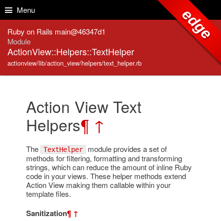
Skip to Content
Skip to Search
Menu
edge
Ruby on Rails main@46347d1
Module
ActionView::Helpers::TextHelper
actionview/lib/action_view/helpers/text_helper.rb
Action View Text
Helpers
¶
↑
The
module provides a set of
TextHelper
methods for filtering, formatting and transforming
strings, which can reduce the amount of inline Ruby
code in your views. These helper methods extend
Action View making them callable within your
template files.
Sanitization
¶
↑