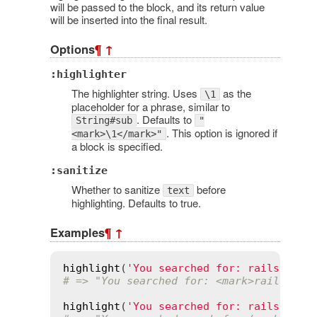
will be passed to the block, and its return value
will be inserted into the final result.
Options
¶
↑
:highlighter
The highlighter string. Uses
as the
\1
placeholder for a phrase, similar to
. Defaults to
String#sub
"
. This option is ignored if
<mark>\1</mark>"
a block is specified.
:sanitize
Whether to sanitize
before
text
highlighting. Defaults to true.
Examples
¶
↑
highlight
(
'You searched for: rails'
, 
'r
# => "You searched for: <mark>rails</ma
highlight
(
'You searched for: rails'
, 
/f