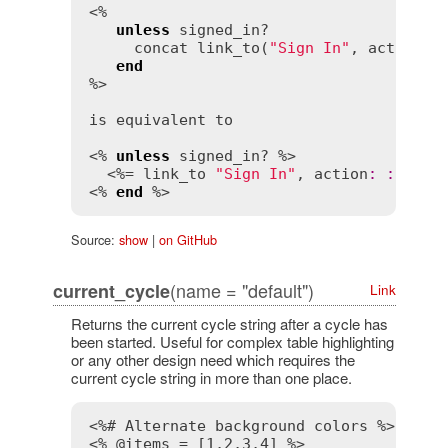
<%

unless
signed_in?
concat
link_to
(
"Sign In"
, 
action
:
end
%>

is
equivalent
to
<% 
unless
signed_in?
 %>

  <%= 
link_to
"Sign In"
, 
action
:
:
sign_
<% 
end
 %>
Source:
show
|
on GitHub
(name = "default")
current_cycle
Link
Returns the current cycle string after a cycle has
been started. Useful for complex table highlighting
or any other design need which requires the
current cycle string in more than one place.
<%# Alternate background colors %>
<% @items = [1,2,3,4] %>