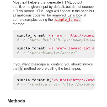
Most text helpers that generate HTML output
sanitize the given input by default, but do not escape
it. This means HTML tags will appear in the page but
all malicious code will be removed. Let’s look at
some examples using the
simple_format
method:
simple_format
(
'<a href="http://example.co
# => "<p><a href=\"http://example.com/\">
simple_format
(
'<a href="javascript:alert(
# => "<p><a>Example</a></p>"
If you want to escape all content, you should invoke
the
method before calling the text helper.
h
simple_format
h
(
'<a href="http://example.
# => "<p>&lt;a href=\"http://example.com/
Methods