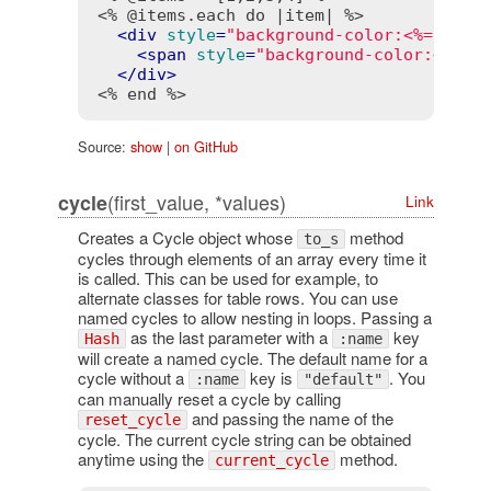
<% @items.each do |item| %>
<
div
style
=
"background-color:<%= cycl
<
span
style
=
"background-color:<%= c
</
div
>
<% end %>
Source:
show
|
on GitHub
(first_value, *values)
cycle
Link
Creates a Cycle object whose
method
to_s
cycles through elements of an array every time it
is called. This can be used for example, to
alternate classes for table rows. You can use
named cycles to allow nesting in loops. Passing a
as the last parameter with a
key
Hash
:name
will create a named cycle. The default name for a
cycle without a
key is
. You
:name
"default"
can manually reset a cycle by calling
and passing the name of the
reset_cycle
cycle. The current cycle string can be obtained
anytime using the
method.
current_cycle