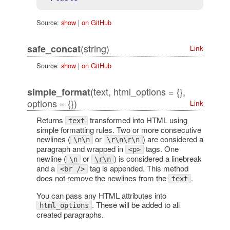
Source:
show
|
on GitHub
(string)
safe_concat
Link
Source:
show
|
on GitHub
(text, html_options = {},
simple_format
options = {})
Link
Returns
transformed into HTML using
text
simple formatting rules. Two or more consecutive
newlines (
or
) are considered a
\n\n
\r\n\r\n
paragraph and wrapped in
tags. One
<p>
newline (
or
) is considered a linebreak
\n
\r\n
and a
tag is appended. This method
<br />
does not remove the newlines from the
.
text
You can pass any HTML attributes into
. These will be added to all
html_options
created paragraphs.