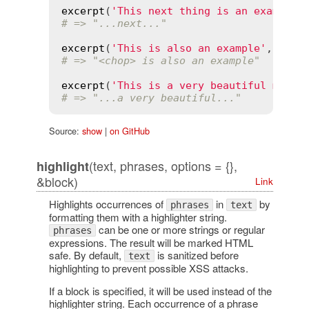
excerpt
(
'This next thing is an example'
# => "...next..."
excerpt
(
'This is also an example'
, 
'an'
# => "<chop> is also an example"
excerpt
(
'This is a very beautiful morni
# => "...a very beautiful..."
Source:
show
|
on GitHub
(text, phrases, options = {},
highlight
&block)
Link
Highlights occurrences of
in
by
phrases
text
formatting them with a highlighter string.
can be one or more strings or regular
phrases
expressions. The result will be marked HTML
safe. By default,
is sanitized before
text
highlighting to prevent possible XSS attacks.
If a block is specified, it will be used instead of the
highlighter string. Each occurrence of a phrase