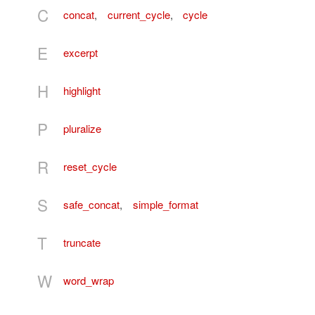
C
concat
,
current_cycle
,
cycle
E
excerpt
H
highlight
P
pluralize
R
reset_cycle
S
safe_concat
,
simple_format
T
truncate
W
word_wrap