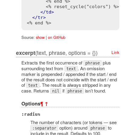
<% end %>
<% reset_cycle("colors") %>
</
td
>
</
tr
>
<% end %>
Source:
show
|
on GitHub
(text, phrase, options = {})
excerpt
Link
Extracts the first occurrence of
plus
phrase
surrounding text from
. An omission
text
marker is prepended / appended if the start / end
of the result does not coincide with the start / end
of
. The result is always stripped in any
text
case. Returns
if
isn’t found.
nil
phrase
Options
¶
↑
:radius
The number of characters (or tokens — see
option) around
to
:separator
phrase
include in the result. Defaults to 100.