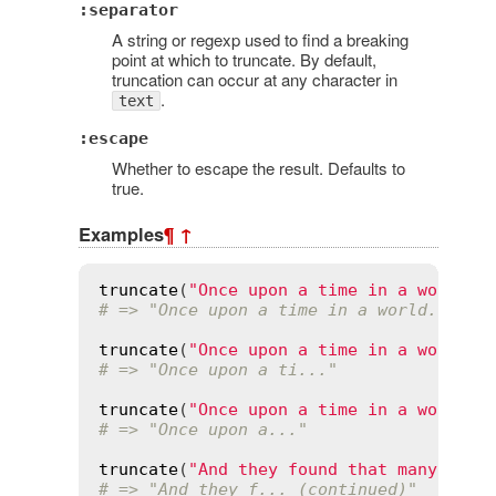
:separator
A string or regexp used to find a breaking
point at which to truncate. By default,
truncation can occur at any character in
.
text
:escape
Whether to escape the result. Defaults to
true.
Examples
¶
↑
truncate
(
"Once upon a time in a world f
# => "Once upon a time in a world..."
truncate
(
"Once upon a time in a world f
# => "Once upon a ti..."
truncate
(
"Once upon a time in a world f
# => "Once upon a..."
truncate
(
"And they found that many peop
# => "And they f... (continued)"