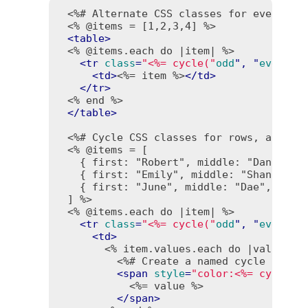
<%# Alternate CSS classes for even and
<% @items = [1,2,3,4] %>
<
table
>
<% @items.each do |item| %>
<
tr
class
=
"<%= cycle("
odd
", "
even
") 
<
td
>
<%= item %>
</
td
>
</
tr
>
<% end %>
</
table
>
<%# Cycle CSS classes for rows, and te
<% @items = [

   { first: "Robert", middle: "Daniel", 
   { first: "Emily", middle: "Shannon", 
   { first: "June", middle: "Dae", last:
 ] %>
<% @items.each do |item| %>
<
tr
class
=
"<%= cycle("
odd
", "
even
", 
<
td
>
<% item.values.each do |value| %
<%# Create a named cycle "colo
<
span
style
=
"color:<%= cycle("
<%= value %>
</
span
>