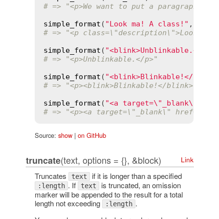
# => "<p>We want to put a paragraph...<
simple_format
(
"Look ma! A class!"
, 
clas
# => "<p class=\"description\">Look ma!
simple_format
(
"<blink>Unblinkable.</bli
# => "<p>Unblinkable.</p>"
simple_format
(
"<blink>Blinkable!</blink
# => "<p><blink>Blinkable!</blink> It's
simple_format
(
"<a target=\"_blank\" hre
# => "<p><a target=\"_blank\" href=\"ht
Source:
show
|
on GitHub
(text, options = {}, &block)
truncate
Link
Truncates
if it is longer than a specified
text
. If
is truncated, an omission
:length
text
marker will be appended to the result for a total
length not exceeding
.
:length