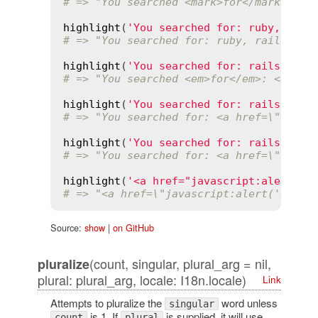
# => "You searched <mark>for</mark>: <m
highlight
(
'You searched for: ruby, rail
# => "You searched for: ruby, rails, dh
highlight
(
'You searched for: rails'
, [
'
# => "You searched <em>for</em>: <em>ra
highlight
(
'You searched for: rails'
, 
'r
# => "You searched for: <a href=\"searc
highlight
(
'You searched for: rails'
, 
'r
# => "You searched for: <a href=\"searc
highlight
(
'<a href="javascript:alert(\'
# => "<a href=\"javascript:alert('no!')
Source:
show
|
on GitHub
(count, singular, plural_arg = nil,
pluralize
plural: plural_arg, locale: I18n.locale)
Link
Attempts to pluralize the
word unless
singular
is 1. If
is supplied, it will use
count
plural