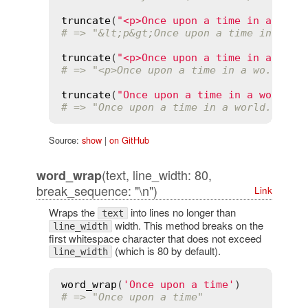
truncate
(
"<p>Once upon a time in a worl
# => "&lt;p&gt;Once upon a time in a wo
truncate
(
"<p>Once upon a time in a worl
# => "<p>Once upon a time in a wo..."
truncate
(
"Once upon a time in a world f
# => "Once upon a time in a world...<a 
Source:
show
|
on GitHub
(text, line_width: 80,
word_wrap
break_sequence: "\n")
Link
Wraps the
into lines no longer than
text
width. This method breaks on the
line_width
first whitespace character that does not exceed
(which is 80 by default).
line_width
word_wrap
(
'Once upon a time'
# => "Once upon a time"