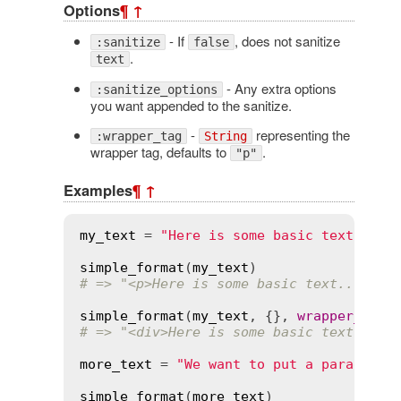
Options
¶
↑
- If
, does not sanitize
:sanitize
false
.
text
- Any extra options
:sanitize_options
you want appended to the sanitize.
-
representing the
:wrapper_tag
String
wrapper tag, defaults to
.
"p"
Examples
¶
↑
my_text
 = 
"Here is some basic text...\n
simple_format
(
my_text
# => "<p>Here is some basic text...\n<b
simple_format
(
my_text
, {}, 
wrapper_tag
:
# => "<div>Here is some basic text...\n
more_text
 = 
"We want to put a paragraph
simple_format
(
more_text