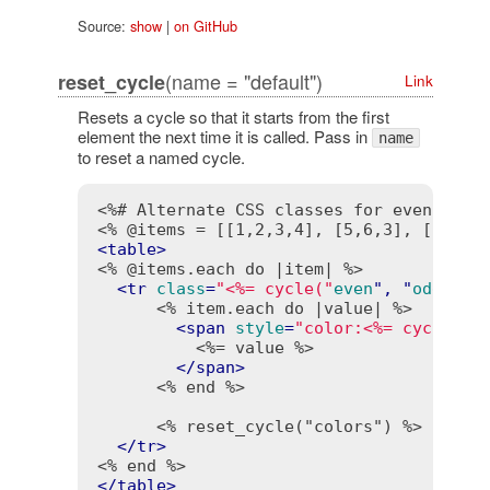
Source:
show
|
on GitHub
(name = "default")
reset_cycle
Link
Resets a cycle so that it starts from the first
element the next time it is called. Pass in
name
to reset a named cycle.
<%# Alternate CSS classes for even and 
<% @items = [[1,2,3,4], [5,6,3], [3,4,5
<
table
>
<% @items.each do |item| %>
<
tr
class
=
"<%= cycle("
even
", "
odd
") 
-
<% item.each do |value| %>
<
span
style
=
"color:<%= cycle("
#
<%= value %>
</
span
>
<% end %>
<% reset_cycle("colors") %>
</
tr
>
<% end %>
</
table
>