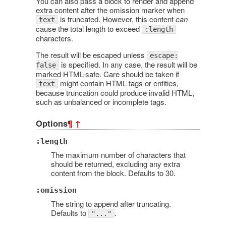
You can also pass a block to render and append
extra content after the omission marker when
is truncated. However, this content
can
text
cause the total length to exceed
:length
characters.
The result will be escaped unless
escape:
is specified. In any case, the result will be
false
marked HTML-safe. Care should be taken if
might contain HTML tags or entities,
text
because truncation could produce invalid HTML,
such as unbalanced or incomplete tags.
Options
¶
↑
:length
The maximum number of characters that
should be returned, excluding any extra
content from the block. Defaults to 30.
:omission
The string to append after truncating.
Defaults to
.
"..."