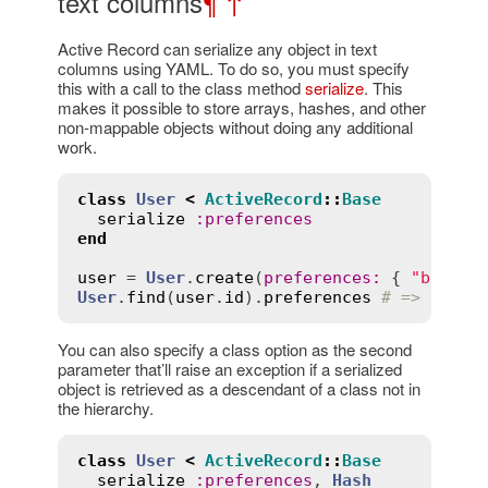
text columns
¶
↑
Active Record can serialize any object in text
columns using YAML. To do so, you must specify
this with a call to the class method
serialize
. This
makes it possible to store arrays, hashes, and other
non-mappable objects without doing any additional
work.
class
User
<
ActiveRecord
::
Base
serialize
:
preferences
end
user
 = 
User
.
create
(
preferences
:
 { 
"backgr
User
.
find
(
user
.
id
).
preferences
# => { "ba
You can also specify a class option as the second
parameter that’ll raise an exception if a serialized
object is retrieved as a descendant of a class not in
the hierarchy.
class
User
<
ActiveRecord
::
Base
serialize
:
preferences
, 
Hash