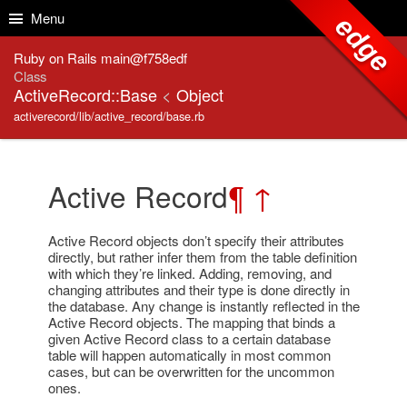
Skip to Content
Skip to Search
Menu
edge
Ruby on Rails main@f758edf
Class
ActiveRecord::Base
<
Object
activerecord/lib/active_record/base.rb
Active Record
¶
↑
Active Record objects don’t specify their attributes
directly, but rather infer them from the table definition
with which they’re linked. Adding, removing, and
changing attributes and their type is done directly in
the database. Any change is instantly reflected in the
Active Record objects. The mapping that binds a
given Active Record class to a certain database
table will happen automatically in most common
cases, but can be overwritten for the uncommon
ones.