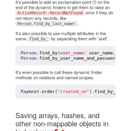
It’s possible to add an exclamation point (!) on the
end of the dynamic finders to get them to raise an
error if they do
ActiveRecord::RecordNotFound
not return any records, like
.
Person.find_by_last_name!
It’s also possible to use multiple attributes in the
same
by separating them with “
and
”.
find_by_
Person
.
find_by
(
user_name
:
user_name
, 
pass
Person
.
find_by_user_name_and_password
(
use
It’s even possible to call these dynamic finder
methods on relations and named scopes.
Payment
.
order
(
"created_on"
).
find_by_amoun
Saving arrays, hashes, and
other non-mappable objects in