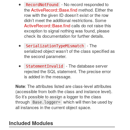
- No record responded to
RecordNotFound
the
ActiveRecord::Base.find
method. Either the
row with the given ID doesn’t exist or the row
didn’t meet the additional restrictions. Some
ActiveRecord::Base.find
calls do not raise this
exception to signal nothing was found, please
check its documentation for further details.
- The
SerializationTypeMismatch
serialized object wasn’t of the class specified as
the second parameter.
- The database server
StatementInvalid
rejected the SQL statement. The precise error
is added in the message.
Note
: The attributes listed are class-level attributes
(accessible from both the class and instance level).
So it’s possible to assign a logger to the class
through
which will then be used by
Base.logger=
all instances in the current object space.
Included Modules