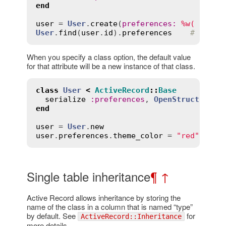
end
user
 = 
User
.
create
(
preferences
:
%w( one t
User
.
find
(
user
.
id
).
preferences
# raise
When you specify a class option, the default value
for that attribute will be a new instance of that class.
class
User
<
ActiveRecord
::
Base
serialize
:
preferences
, 
OpenStruct
end
user
 = 
User
.
new
user
.
preferences
.
theme_color
 = 
"red"
Single table inheritance
¶
↑
Active Record allows inheritance by storing the
name of the class in a column that is named “type”
by default. See
for
ActiveRecord::Inheritance
more details.