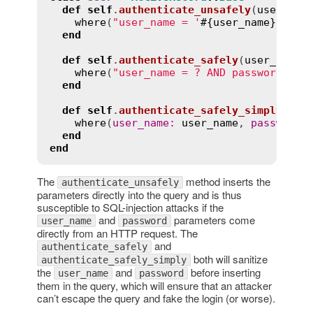
def
self
.
authenticate_unsafely
(
user_nam
where
(
"user_name = '
#{
user_name
}
' AND
end
def
self
.
authenticate_safely
(
user_name
,
where
(
"user_name = ? AND password = ?
end
def
self
.
authenticate_safely_simply
(
use
where
(
user_name
:
user_name
, 
password
:
end
end
The
method inserts the
authenticate_unsafely
parameters directly into the query and is thus
susceptible to SQL-injection attacks if the
and
parameters come
user_name
password
directly from an HTTP request. The
and
authenticate_safely
both will sanitize
authenticate_safely_simply
the
and
before inserting
user_name
password
them in the query, which will ensure that an attacker
can’t escape the query and fake the login (or worse).