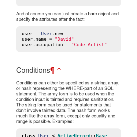
And of course you can just create a bare object and
specify the attributes after the fact:
user
 = 
User
.
new
user
.
name
 = 
"David"
user
.
occupation
 = 
"Code Artist"
Conditions
¶
↑
Conditions can either be specified as a string, array,
or hash representing the WHERE-part of an SQL
statement. The array form is to be used when the
condition input is tainted and requires sanitization.
The string form can be used for statements that
don’t involve tainted data. The hash form works
much like the array form, except only equality and
range is possible. Examples:
class
User
<
ActiveRecord
::
Base