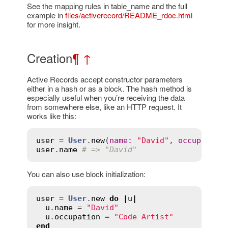
See the mapping rules in table_name and the full
example in
files/activerecord/README_rdoc.html
for more insight.
Creation
¶
↑
Active Records accept constructor parameters
either in a hash or as a block. The hash method is
especially useful when you’re receiving the data
from somewhere else, like an HTTP request. It
works like this:
user
 = 
User
.
new
(
name
:
"David"
, 
occupation
user
.
name
# => "David"
You can also use block initialization:
user
 = 
User
.
new
do
|
u
|
u
.
name
 = 
"David"
u
.
occupation
 = 
"Code Artist"
end