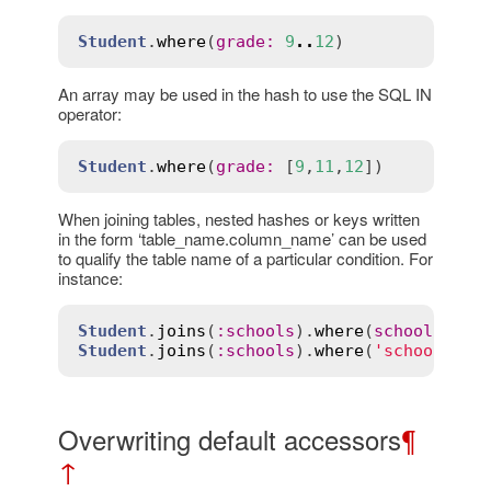
Student
.
where
(
grade
:
9
..
12
An array may be used in the hash to use the SQL IN
operator:
Student
.
where
(
grade
:
 [
9
,
11
,
12
When joining tables, nested hashes or keys written
in the form ‘table_name.column_name’ can be used
to qualify the table name of a particular condition. For
instance:
Student
.
joins
(
:
schools
).
where
(
schools
:
 { 
Student
.
joins
(
:
schools
).
where
(
'schools.ca
Overwriting default accessors
¶
↑