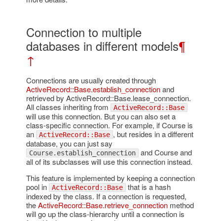
Connection to multiple
databases in different models
¶
↑
Connections are usually created through
ActiveRecord::Base.establish_connection
and
retrieved by ActiveRecord::Base.lease_connection.
All classes inheriting from
ActiveRecord::Base
will use this connection. But you can also set a
class-specific connection. For example, if Course is
an
, but resides in a different
ActiveRecord::Base
database, you can just say
and Course and
Course.establish_connection
all of its subclasses will use this connection instead.
This feature is implemented by keeping a connection
pool in
that is a hash
ActiveRecord::Base
indexed by the class. If a connection is requested,
the
ActiveRecord::Base.retrieve_connection
method
will go up the class-hierarchy until a connection is