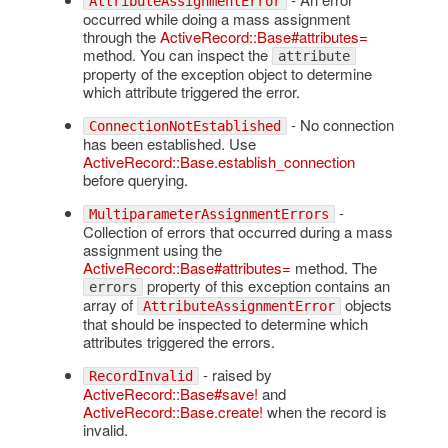
AttributeAssignmentError
occurred while doing a mass assignment
through the
ActiveRecord::Base#attributes=
method. You can inspect the
attribute
property of the exception object to determine
which attribute triggered the error.
- No connection
ConnectionNotEstablished
has been established. Use
ActiveRecord::Base.establish_connection
before querying.
-
MultiparameterAssignmentErrors
Collection of errors that occurred during a mass
assignment using the
ActiveRecord::Base#attributes=
method. The
property of this exception contains an
errors
array of
objects
AttributeAssignmentError
that should be inspected to determine which
attributes triggered the errors.
- raised by
RecordInvalid
ActiveRecord::Base#save!
and
ActiveRecord::Base.create!
when the record is
invalid.