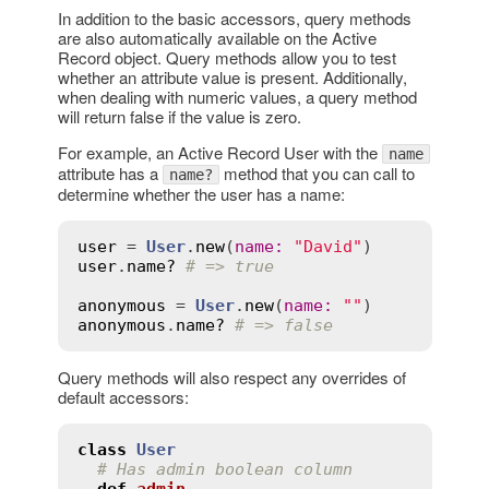
In addition to the basic accessors, query methods
are also automatically available on the Active
Record object. Query methods allow you to test
whether an attribute value is present. Additionally,
when dealing with numeric values, a query method
will return false if the value is zero.
For example, an Active Record User with the
name
attribute has a
method that you can call to
name?
determine whether the user has a name:
user
 = 
User
.
new
(
name
:
"David"
user
.
name?
# => true
anonymous
 = 
User
.
new
(
name
:
""
anonymous
.
name?
# => false
Query methods will also respect any overrides of
default accessors:
class
User
# Has admin boolean column