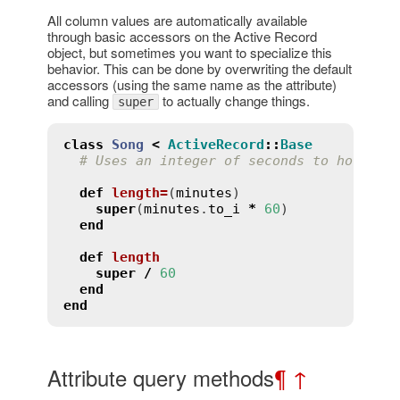
All column values are automatically available
through basic accessors on the Active Record
object, but sometimes you want to specialize this
behavior. This can be done by overwriting the default
accessors (using the same name as the attribute)
and calling
to actually change things.
super
class
Song
<
ActiveRecord
::
Base
# Uses an integer of seconds to hold th
def
length
=
(
minutes
)
super
(
minutes
.
to_i
*
60
)

end
def
length
super
/
60
end
end
Attribute query methods
¶
↑