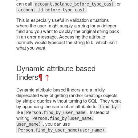
can call
or
account.balance_before_type_cast
.
account.id_before_type_cast
This is especially useful in validation situations
where the user might supply a string for an integer
field and you want to display the original string back
in an error message. Accessing the attribute
normally would typecast the string to 0, which isn’t
what you want.
Dynamic attribute-based
finders
¶
↑
Dynamic attribute-based finders are a mildly
deprecated way of getting (and/or creating) objects
by simple queries without turning to SQL. They work
by appending the name of an attribute to
find_by_
like
. Instead of
Person.find_by_user_name
writing
Person.find_by(user_name:
, you can use
user_name)
.
Person.find_by_user_name(user_name)