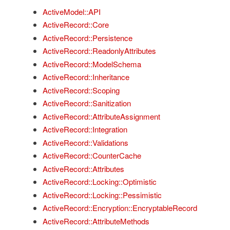
ActiveModel::API
ActiveRecord::Core
ActiveRecord::Persistence
ActiveRecord::ReadonlyAttributes
ActiveRecord::ModelSchema
ActiveRecord::Inheritance
ActiveRecord::Scoping
ActiveRecord::Sanitization
ActiveRecord::AttributeAssignment
ActiveRecord::Integration
ActiveRecord::Validations
ActiveRecord::CounterCache
ActiveRecord::Attributes
ActiveRecord::Locking::Optimistic
ActiveRecord::Locking::Pessimistic
ActiveRecord::Encryption::EncryptableRecord
ActiveRecord::AttributeMethods