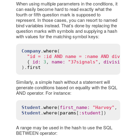
When using multiple parameters in the conditions, it
can easily become hard to read exactly what the
fourth or fifth question mark is supposed to
represent. In those cases, you can resort to named
bind variables instead. That’s done by replacing the
question marks with symbols and supplying a hash
with values for the matching symbol keys:
Company
.
where
(

"id = :id AND name = :name AND division
  { 
id
:
3
, 
name
:
"37signals"
, 
division
:
"
).
first
Similarly, a simple hash without a statement will
generate conditions based on equality with the SQL
AND operator. For instance:
Student
.
where
(
first_name
:
"Harvey"
, 
statu
Student
.
where
(
params
[
:
student
A range may be used in the hash to use the SQL
BETWEEN operator: