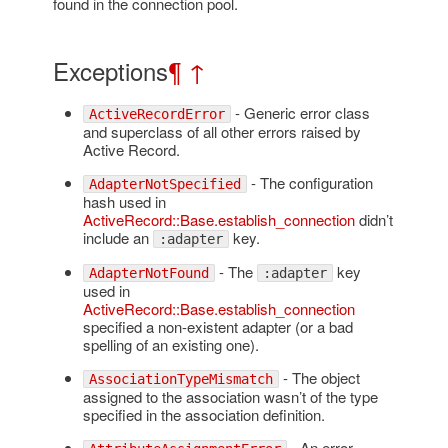
found in the connection pool.
Exceptions
¶
↑
- Generic error class
ActiveRecordError
and superclass of all other errors raised by
Active Record.
- The configuration
AdapterNotSpecified
hash used in
ActiveRecord::Base.establish_connection
didn’t
include an
key.
:adapter
- The
key
AdapterNotFound
:adapter
used in
ActiveRecord::Base.establish_connection
specified a non-existent adapter (or a bad
spelling of an existing one).
- The object
AssociationTypeMismatch
assigned to the association wasn’t of the type
specified in the association definition.
- An error