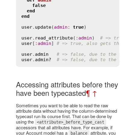
def
admin
false
end
end
user
.
update
(
admin
:
true
)

user
.
read_attribute
(
:
admin
)  
# => true, g
user
[
:
admin
] 
# => true, also gets the col
user
.
admin
# => false, due to the gette
user
.
admin?
# => false, due to the gette
Accessing attributes before they
have been typecasted
¶
↑
Sometimes you want to be able to read the raw
attribute data without having the column-determined
typecast run its course first. That can be done by
using the
<attribute>_before_type_cast
accessors that all attributes have. For example, if
your Account model has a
attribute, you
balance