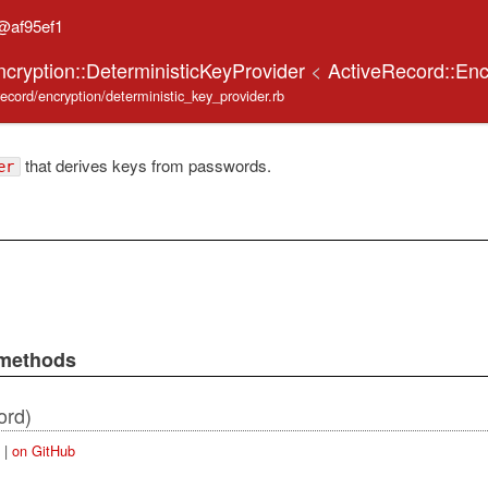
@af95ef1
ncryption::DeterministicKeyProvider
<
ActiveRecord::Enc
_record/encryption/deterministic_key_provider.rb
that derives keys from passwords.
er
 methods
ord)
|
on GitHub