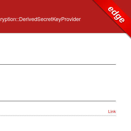
edge
ryption::DerivedSecretKeyProvider
Link