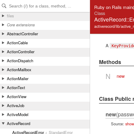
Skip to Content
Skip to Search
Ruby on Rails main
Class
files
ActiveRecord::E
Core extensions
activerecord/lib/active
AbstractController
ActionCable
A
KeyProvid
ActionController
ActionDispatch
Methods
ActionMailbox
N
new
ActionMailer
ActionText
ActionView
Class Public
ActiveJob
(passw
new
ActiveModel
ActiveRecord
Source:
show
ActiveRecordError
< StandardError