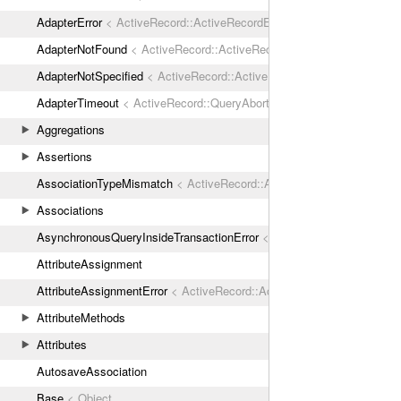
AdapterError
< ActiveRecord::ActiveRecordError
AdapterNotFound
< ActiveRecord::ActiveRecordError
AdapterNotSpecified
< ActiveRecord::ActiveRecordError
AdapterTimeout
< ActiveRecord::QueryAborted
Aggregations
Assertions
AssociationTypeMismatch
< ActiveRecord::ActiveRecordError
Associations
AsynchronousQueryInsideTransactionError
< ActiveRecord::ActiveRec
AttributeAssignment
AttributeAssignmentError
< ActiveRecord::ActiveRecordError
AttributeMethods
Attributes
AutosaveAssociation
Base
< Object