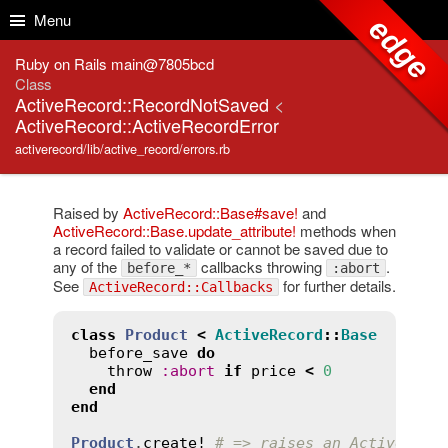
Skip to Content
Skip to Search
Menu
edge
Ruby on Rails main@7805bcd
Class
ActiveRecord::RecordNotSaved
<
ActiveRecord::ActiveRecordError
activerecord/lib/active_record/errors.rb
Raised by
ActiveRecord::Base#save!
and
ActiveRecord::Base.update_attribute!
methods when
a record failed to validate or cannot be saved due to
any of the
callbacks throwing
.
before_*
:abort
See
for further details.
ActiveRecord::Callbacks
class
Product
<
ActiveRecord
::
Base
before_save
do
throw
:
abort
if
price
<
0
end
end
Product
.
create!
# => raises an ActiveReco