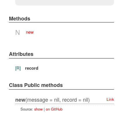
Methods
N
new
Attributes
[R]
record
Class Public methods
(message = nil, record = nil)
new
Link
Source:
show
|
on GitHub