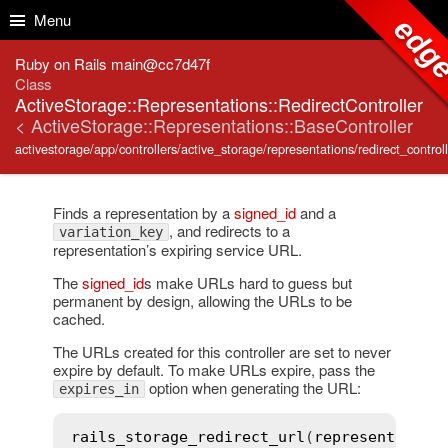
Skip to Content
Skip to Search
Menu
edg
Ruby on Rails main@cc7d47f
Class
ActiveStorage::Representations::RedirectController
< ActiveStorage::Representations::BaseController
activestorage/app/controllers/active_storage/representations/redirect_controll
Finds a representation by a
signed_id
and a
, and redirects to a
variation_key
representation’s expiring service URL.
The
signed_id
s make URLs hard to guess but
permanent by design, allowing the URLs to be
cached.
The URLs created for this controller are set to never
expire by default. To make URLs expire, pass the
option when generating the URL:
expires_in
rails_storage_redirect_url
(
representation