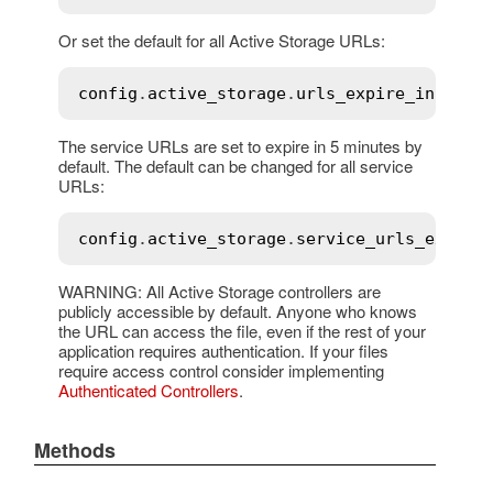
Or set the default for all Active Storage URLs:
config
.
active_storage
.
urls_expire_in
 = 
1
.
The service URLs are set to expire in 5 minutes by
default. The default can be changed for all service
URLs:
config
.
active_storage
.
service_urls_expire
WARNING: All Active Storage controllers are
publicly accessible by default. Anyone who knows
the URL can access the file, even if the rest of your
application requires authentication. If your files
require access control consider implementing
Authenticated Controllers
.
Methods