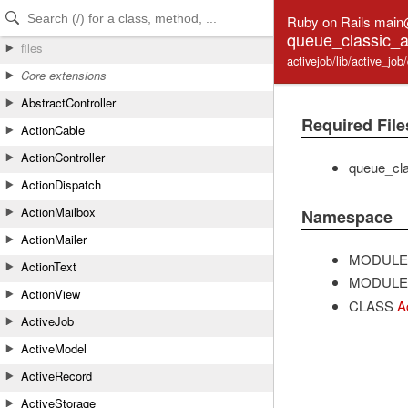
Skip to Content
Skip to Search
Ruby on Rails main
queue_classic_a
files
activejob/lib/active_j
Core extensions
AbstractController
Required File
ActionCable
ActionController
queue_cla
ActionDispatch
ActionMailbox
Namespace
ActionMailer
MODULE
ActionText
MODULE
ActionView
CLASS
A
ActiveJob
ActiveModel
ActiveRecord
ActiveStorage