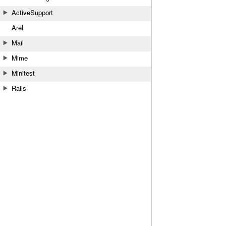
ActiveSupport
Arel
Mail
Mime
Minitest
Rails