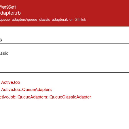
@af95ef1
dapter.rb
ob/queue_adapters/queue_classic_adapter.rb
on GitHub
s
ssic
ActiveJob
ActiveJob::QueueAdapters
ctiveJob::QueueAdapters::QueueClassicAdapter