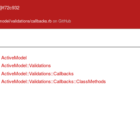
n@f72c932
model/validations/callbacks.rb
on GitHub
ActiveModel
ActiveModel::Validations
ActiveModel::Validations::Callbacks
ActiveModel::Validations::Callbacks::ClassMethods