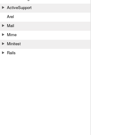
ActiveSupport
Arel
Mail
Mime
Minitest
Rails