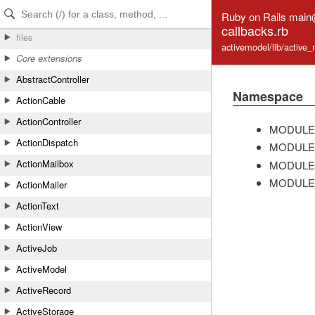
Skip to Content
Skip to Search
Ruby on Rails mai
callbacks.rb
files
activemodel/lib/active_
Core extensions
AbstractController
Namespace
ActionCable
ActionController
MODULE
ActionDispatch
MODULE
ActionMailbox
MODULE
MODULE
ActionMailer
ActionText
ActionView
ActiveJob
ActiveModel
ActiveRecord
ActiveStorage