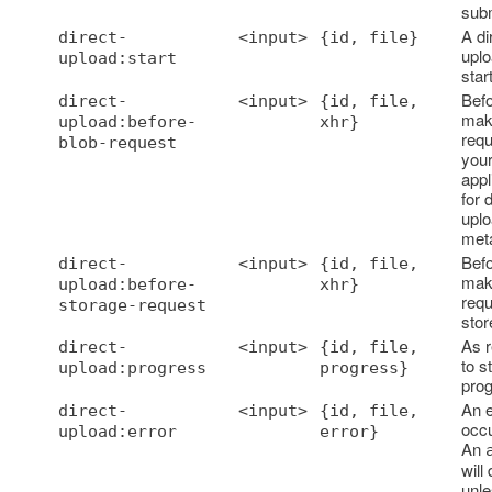
sub
A di
direct-
<input>
{id, file}
uplo
upload:start
star
Bef
direct-
<input>
{id, file,
mak
upload:before-
xhr}
requ
blob-request
you
appl
for d
upl
met
Bef
direct-
<input>
{id, file,
mak
upload:before-
xhr}
requ
storage-request
store
As 
direct-
<input>
{id, file,
to s
upload:progress
progress}
prog
An e
direct-
<input>
{id, file,
occu
upload:error
error}
An
will
unle