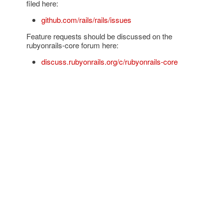
filed here:
github.com/rails/rails/issues
Feature requests should be discussed on the
rubyonrails-core forum here:
discuss.rubyonrails.org/c/rubyonrails-core