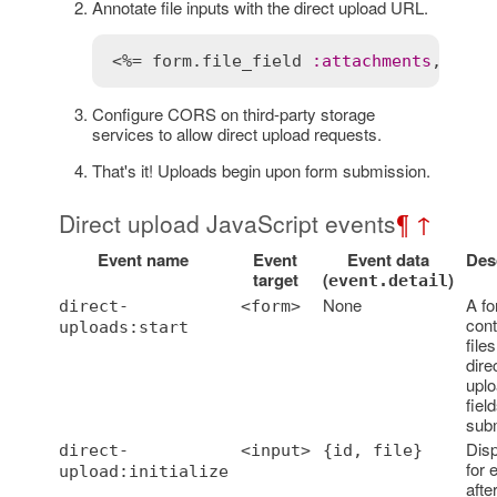
Annotate file inputs with the direct upload URL.
<%= 
form
.
file_field
:
attachments
, 
mult
Configure CORS on third-party storage
services to allow direct upload requests.
That's it! Uploads begin upon form submission.
Direct upload JavaScript events
¶
↑
Event name
Event
Event data
Des
target
(
)
event.detail
None
A f
direct-
<form>
cont
uploads:start
files
dire
upl
fiel
subm
Dis
direct-
<input>
{id, file}
for 
upload:initialize
afte