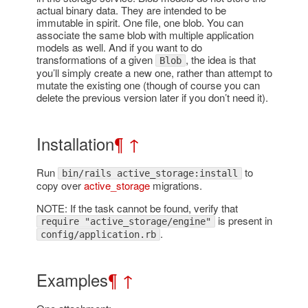
actual binary data. They are intended to be
immutable in spirit. One file, one blob. You can
associate the same blob with multiple application
models as well. And if you want to do
transformations of a given
, the idea is that
Blob
you’ll simply create a new one, rather than attempt to
mutate the existing one (though of course you can
delete the previous version later if you don’t need it).
Installation
¶
↑
Run
to
bin/rails active_storage:install
copy over
active_storage
migrations.
NOTE: If the task cannot be found, verify that
is present in
require "active_storage/engine"
.
config/application.rb
Examples
¶
↑