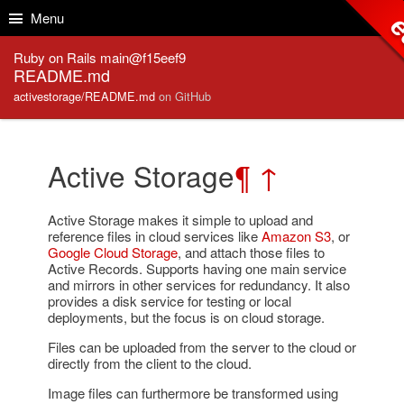
Skip to Content
Skip to Search
Menu
e
Ruby on Rails main@f15eef9
README.md
activestorage/README.md
on GitHub
Active Storage
¶
↑
Active Storage makes it simple to upload and
reference files in cloud services like
Amazon S3
, or
Google Cloud Storage
, and attach those files to
Active Records. Supports having one main service
and mirrors in other services for redundancy. It also
provides a disk service for testing or local
deployments, but the focus is on cloud storage.
Files can be uploaded from the server to the cloud or
directly from the client to the cloud.
Image files can furthermore be transformed using