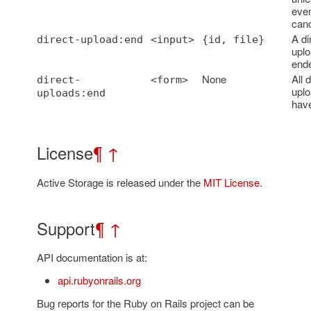
even
canc
A di
direct-upload:end
<input>
{id, file}
uplo
end
None
All d
direct-
<form>
upl
uploads:end
hav
License
¶
↑
Active Storage is released under the
MIT License
.
Support
¶
↑
API documentation is at:
api.rubyonrails.org
Bug reports for the Ruby on Rails project can be