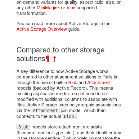
on-demand variants for quality, aspect ratio, size, or
any other
MiniMagick
or
Vips
supported
transformation.
You can read more about Active Storage in the
Active Storage Overview
guide.
Compared to other storage
solutions
¶
↑
A key difference to how Active Storage works
compared to other attachment solutions in Rails is
through the use of built-in
Blob
and
Attachment
models (backed by Active Record). This means
existing application models do not need to be
modified with additional columns to associate with
files. Active Storage uses polymorphic associations
via the
join model, which then
Attachment
connects to the actual
.
Blob
models store attachment metadata
Blob
(filename, content-type, etc.), and their identifier key
in the storage service. Blob models do not store the