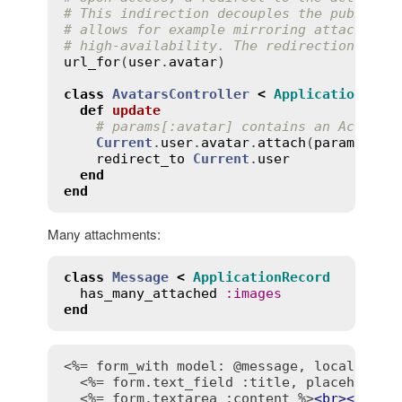
# This indirection decouples the public U
# allows for example mirroring attachment
# high-availability. The redirection has 
url_for
(
user
.
avatar
)

class
AvatarsController
<
ApplicationCont
def
update
# params[:avatar] contains an ActionD
Current
.
user
.
avatar
.
attach
(
params
.
req
redirect_to
Current
.
user
end
end
Many attachments:
class
Message
<
ApplicationRecord
has_many_attached
:
images
end
<%= form_with model: @message, local: tru
<%= form.text_field :title, placeholder
<%= form.textarea :content %>
<
br
>
<
br
>