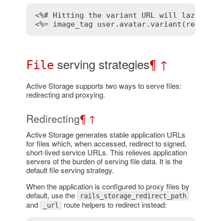
<%# Hitting the variant URL will lazy tra
<%= image_tag user.avatar.variant(resize_
serving strategies
¶
↑
File
Active Storage supports two ways to serve files:
redirecting and proxying.
Redirecting
¶
↑
Active Storage generates stable application URLs
for files which, when accessed, redirect to signed,
short-lived service URLs. This relieves application
servers of the burden of serving file data. It is the
default file serving strategy.
When the application is configured to proxy files by
default, use the
rails_storage_redirect_path
and
route helpers to redirect instead:
_url