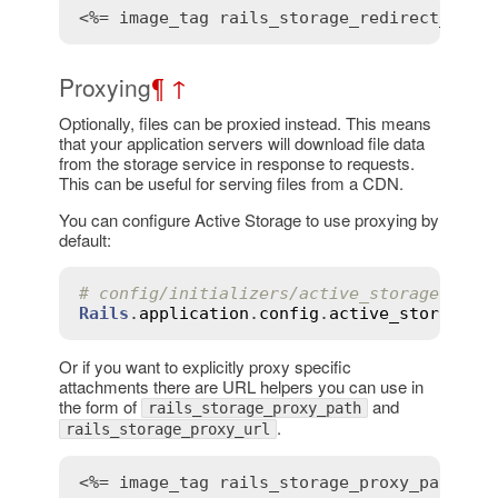
<%= 
image_tag
rails_storage_redirect_path
Proxying
¶
↑
Optionally, files can be proxied instead. This means
that your application servers will download file data
from the storage service in response to requests.
This can be useful for serving files from a CDN.
You can configure Active Storage to use proxying by
default:
# config/initializers/active_storage.rb
Rails
.
application
.
config
.
active_storage
.
r
Or if you want to explicitly proxy specific
attachments there are URL helpers you can use in
the form of
and
rails_storage_proxy_path
.
rails_storage_proxy_url
<%= 
image_tag
rails_storage_proxy_path
(
@u