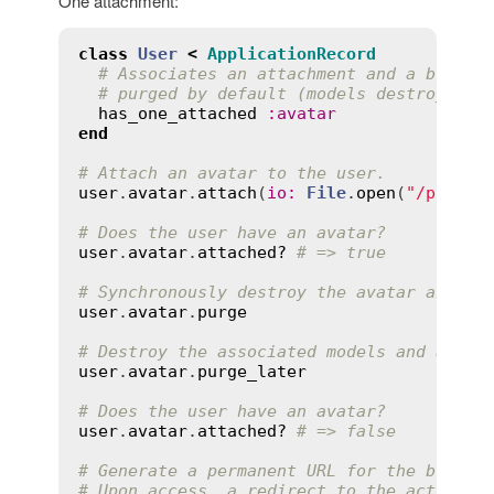
One attachment:
class
User
<
ApplicationRecord
# Associates an attachment and a blob. 
# purged by default (models destroyed, 
has_one_attached
:
avatar
end
# Attach an avatar to the user.
user
.
avatar
.
attach
(
io
:
File
.
open
(
"/path/t
# Does the user have an avatar?
user
.
avatar
.
attached?
# => true
# Synchronously destroy the avatar and ac
user
.
avatar
.
purge
# Destroy the associated models and actua
user
.
avatar
.
purge_later
# Does the user have an avatar?
user
.
avatar
.
attached?
# => false
# Generate a permanent URL for the blob t
# Upon access, a redirect to the actual s