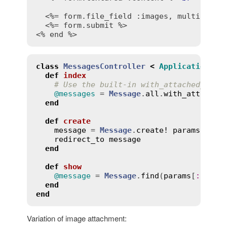
<%= form.file_field :images, multiple: 
<%= form.submit %>
<% end %>
class
MessagesController
<
ApplicationCon
def
index
# Use the built-in with_attached_imag
@messages
 = 
Message
.
all
.
with_attached
end
def
create
message
 = 
Message
.
create!
params
.
expe
redirect_to
message
end
def
show
@message
 = 
Message
.
find
(
params
[
:
id
])

end
end
Variation of image attachment: