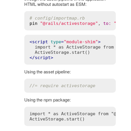
HTML without autostart as ESM:
# config/importmap.rb
pin
"@rails/activestorage"
, 
to
:
"activ
<
script
type
=
"module-shim"
>
  import * as ActiveStorage from 
"@rai
</
script
>
Using the asset pipeline:
//= require activestorage
Using the npm package:
import * as ActiveStorage from "@rails/
ActiveStorage.start()