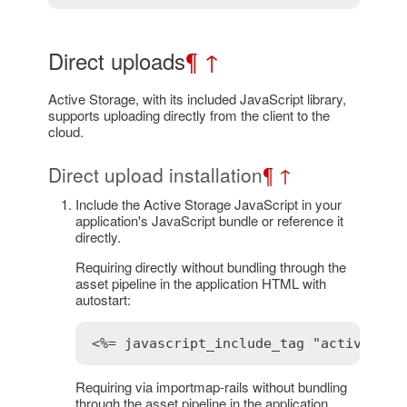
Direct uploads
¶
↑
Active Storage, with its included JavaScript library,
supports uploading directly from the client to the
cloud.
Direct upload installation
¶
↑
Include the Active Storage JavaScript in your
application's JavaScript bundle or reference it
directly.
Requiring directly without bundling through the
asset pipeline in the application HTML with
autostart:
<%= javascript_include_tag "activestor
Requiring via importmap-rails without bundling
through the asset pipeline in the application