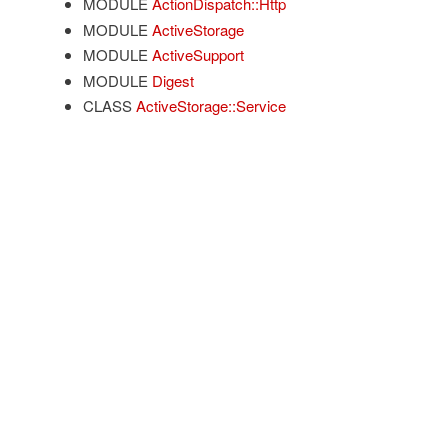
MODULE
ActionDispatch::Http
MODULE
ActiveStorage
MODULE
ActiveSupport
MODULE
Digest
CLASS
ActiveStorage::Service