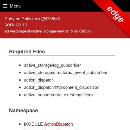
Skip to Content
Skip to Search
Menu
edge
Ruby on Rails main@f758edf
service.rb
activestorage/lib/active_storage/service.rb
on GitHub
Required Files
active_storage/log_subscriber
active_storage/structured_event_subscriber
action_dispatch
action_dispatch/http/content_disposition
active_support/core_ext/string/filters
Namespace
MODULE
ActionDispatch