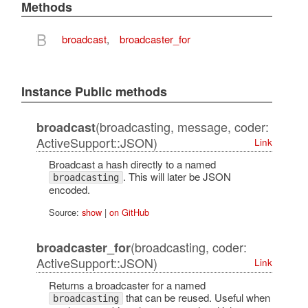
Methods
B
broadcast
,
broadcaster_for
Instance Public methods
(broadcasting, message, coder:
broadcast
ActiveSupport::JSON)
Link
Broadcast a hash directly to a named
. This will later be JSON
broadcasting
encoded.
Source:
show
|
on GitHub
(broadcasting, coder:
broadcaster_for
ActiveSupport::JSON)
Link
Returns a broadcaster for a named
that can be reused. Useful when
broadcasting