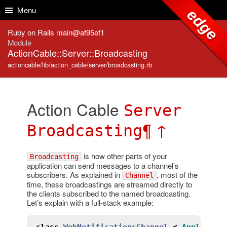
Skip to Content
Skip to Search
Menu
edge
Ruby on Rails main@af95ef1
Module
ActionCable::Server::Broadcasting
actioncable/lib/action_cable/server/broadcasting.rb
Action Cable
Server
¶
↑
Broadcasting
is how other parts of your
Broadcasting
application can send messages to a channel’s
subscribers. As explained in
, most of the
Channel
time, these broadcastings are streamed directly to
the clients subscribed to the named broadcasting.
Let’s explain with a full-stack example:
class
WebNotificationsChannel
<
Applicati