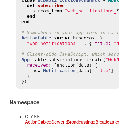
def
subscribed
stream_from
"web_notifications_
#{
curr
end
end
# Somewhere in your app this is called, p
ActionCable
.
server
.
broadcast
 \

"web_notifications_1"
, { 
title
:
"New th
# Client-side JavaScript, which assumes y
App
.
cable
.
subscriptions
.
create
(
"WebNotifi
received
:
function
(
data
) {

new
Notification
(
data
[
'title'
], { 
bod
  }

Namespace
CLASS
ActionCable::Server::Broadcasting::Broadcaster