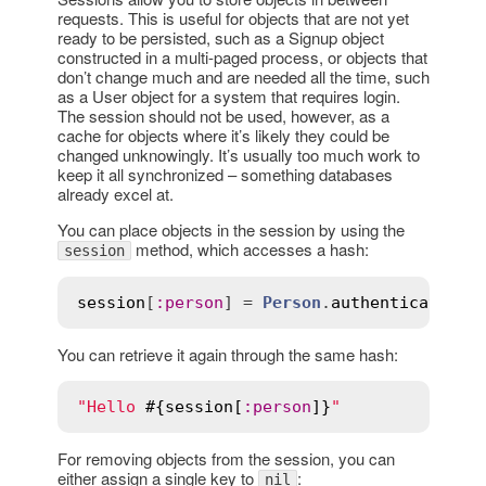
requests. This is useful for objects that are not yet
ready to be persisted, such as a Signup object
constructed in a multi-paged process, or objects that
don’t change much and are needed all the time, such
as a User object for a system that requires login.
The session should not be used, however, as a
cache for objects where it’s likely they could be
changed unknowingly. It’s usually too much work to
keep it all synchronized – something databases
already excel at.
You can place objects in the session by using the
method, which accesses a hash:
session
session
[
:
person
] = 
Person
.
authenticate
(
us
You can retrieve it again through the same hash:
"Hello 
#{
session
[
:
person
]}
"
For removing objects from the session, you can
either assign a single key to
:
nil