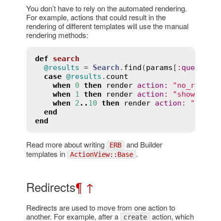
You don’t have to rely on the automated rendering.
For example, actions that could result in the
rendering of different templates will use the manual
rendering methods:
def
search
@results
 = 
Search
.
find
(
params
[
:
query
])

case
@results
.
count
when
0
then
render
action
:
"no_result
when
1
then
render
action
:
"show"
when
2
..
10
then
render
action
:
"show_
end
end
Read more about writing
and Builder
ERB
templates in
.
ActionView::Base
Redirects
¶
↑
Redirects are used to move from one action to
another. For example, after a
action, which
create