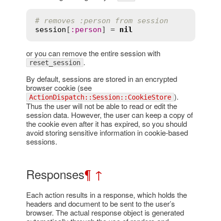
# removes :person from session
session
[
:
person
] = 
nil
or you can remove the entire session with
.
reset_session
By default, sessions are stored in an encrypted
browser cookie (see
).
ActionDispatch::Session::CookieStore
Thus the user will not be able to read or edit the
session data. However, the user can keep a copy of
the cookie even after it has expired, so you should
avoid storing sensitive information in cookie-based
sessions.
Responses
¶
↑
Each action results in a response, which holds the
headers and document to be sent to the user’s
browser. The actual response object is generated