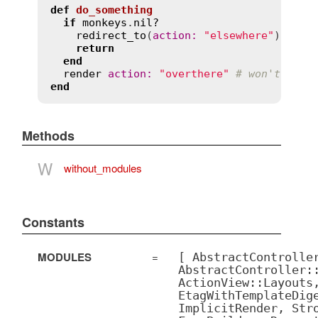
def
do_something
if
monkeys
.
nil?
redirect_to
(
action
:
"elsewhere"
)

return
end
render
action
:
"overthere"
# won't be c
end
Methods
W
without_modules
Constants
MODULES
=
[ AbstractControlle
AbstractController:
ActionView::Layouts
EtagWithTemplateDig
ImplicitRender, Str