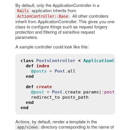
By default, only the ApplicationController in a
application inherits from
Rails
. All other controllers
ActionController::Base
inherit from ApplicationController. This gives you one
class to configure things such as request forgery
protection and filtering of sensitive request
parameters.
A sample controller could look like this:
class
PostsController
<
ApplicationContro
def
index
@posts
 = 
Post
.
all
end
def
create
@post
 = 
Post
.
create
params
[
:
post
]

redirect_to
posts_path
end
end
Actions, by default, render a template in the
directory corresponding to the name of
app/views