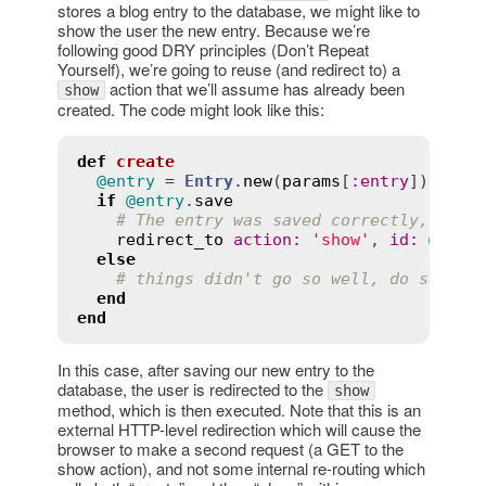
stores a blog entry to the database, we might like to
show the user the new entry. Because we’re
following good DRY principles (Don’t Repeat
Yourself), we’re going to reuse (and redirect to) a
action that we’ll assume has already been
show
created. The code might look like this:
def
create
@entry
 = 
Entry
.
new
(
params
[
:
entry
])

if
@entry
.
save
# The entry was saved correctly, redi
redirect_to
action
:
'show'
, 
id
:
@entr
else
# things didn't go so well, do someth
end
end
In this case, after saving our new entry to the
database, the user is redirected to the
show
method, which is then executed. Note that this is an
external HTTP-level redirection which will cause the
browser to make a second request (a GET to the
show action), and not some internal re-routing which