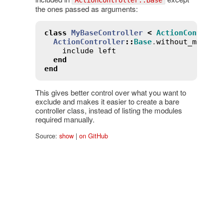
the ones passed as arguments:
class
MyBaseController
<
ActionControll
ActionController
::
Base
.
without_module
include
left
end
end
This gives better control over what you want to
exclude and makes it easier to create a bare
controller class, instead of listing the modules
required manually.
Source:
show
|
on GitHub