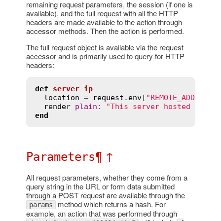
remaining request parameters, the session (if one is
available), and the full request with all the HTTP
headers are made available to the action through
accessor methods. Then the action is performed.
The full request object is available via the request
accessor and is primarily used to query for HTTP
headers:
def
server_ip
location
 = 
request
.
env
[
"REMOTE_ADDR"
]

render
plain
:
"This server hosted at 
#{
end
¶
↑
Parameters
All request parameters, whether they come from a
query string in the URL or form data submitted
through a POST request are available through the
method which returns a hash. For
params
example, an action that was performed through