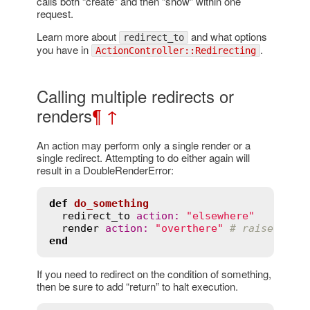
calls both “create” and then “show” within one
request.
Learn more about
and what options
redirect_to
you have in
.
ActionController::Redirecting
Calling multiple redirects or
renders
¶
↑
An action may perform only a single render or a
single redirect. Attempting to do either again will
result in a DoubleRenderError:
def
do_something
redirect_to
action
:
"elsewhere"
render
action
:
"overthere"
# raises Dou
end
If you need to redirect on the condition of something,
then be sure to add “return” to halt execution.