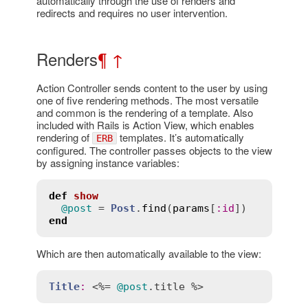
automatically through the use of renders and
redirects and requires no user intervention.
Renders
¶
↑
Action Controller sends content to the user by using
one of five rendering methods. The most versatile
and common is the rendering of a template. Also
included with Rails is Action View, which enables
rendering of
templates. It’s automatically
ERB
configured. The controller passes objects to the view
by assigning instance variables:
def
show
@post
 = 
Post
.
find
(
params
[
:
id
end
Which are then automatically available to the view:
Title
:
 <%= 
@post
.
title
 %>