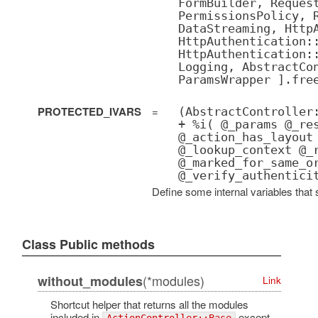
FormBuilder, Reques
PermissionsPolicy, 
DataStreaming, Http
HttpAuthentication:
HttpAuthentication:
Logging, AbstractCo
ParamsWrapper ].fre
PROTECTED_IVARS
=
(AbstractController
+ %i( @_params @_re
@_action_has_layout
@_lookup_context @_
@_marked_for_same_o
@_verify_authentici
Define some internal variables that 
Class Public methods
(*modules)
without_modules
Link
Shortcut helper that returns all the modules
included in
except
ActionController::Base