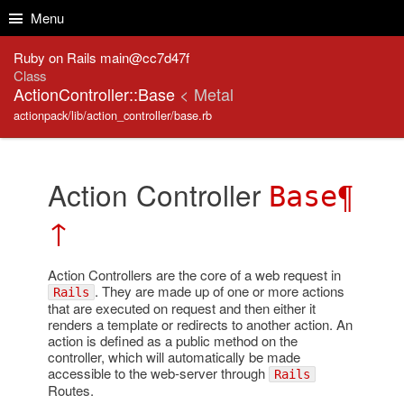
Skip to Content
Skip to Search
Menu
Ruby on Rails main@cc7d47f
Class
ActionController::Base
< Metal
actionpack/lib/action_controller/base.rb
Action Controller
¶
Base
↑
Action Controllers are the core of a web request in
. They are made up of one or more actions
Rails
that are executed on request and then either it
renders a template or redirects to another action. An
action is defined as a public method on the
controller, which will automatically be made
accessible to the web-server through
Rails
Routes.