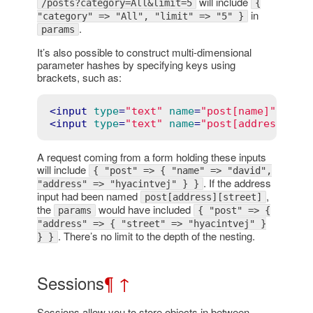
will include
/posts?category=All&limit=5
{
in
"category" => "All", "limit" => "5" }
.
params
It’s also possible to construct multi-dimensional
parameter hashes by specifying keys using
brackets, such as:
<
input
type
=
"text"
name
=
"post[name]"
valu
<
input
type
=
"text"
name
=
"post[address]"
v
A request coming from a form holding these inputs
will include
{ "post" => { "name" => "david",
. If the address
"address" => "hyacintvej" } }
input had been named
,
post[address][street]
the
would have included
params
{ "post" => {
"address" => { "street" => "hyacintvej" }
. There’s no limit to the depth of the nesting.
} }
Sessions
¶
↑
Sessions allow you to store objects in between