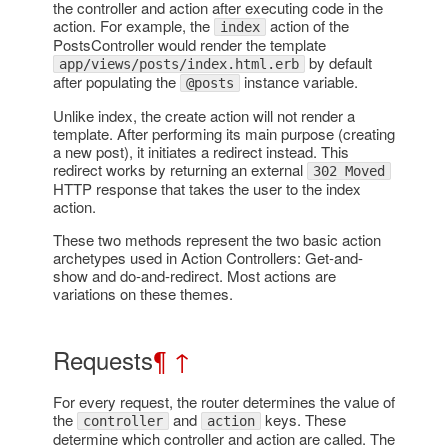
the controller and action after executing code in the
action. For example, the
action of the
index
PostsController would render the template
by default
app/views/posts/index.html.erb
after populating the
instance variable.
@posts
Unlike index, the create action will not render a
template. After performing its main purpose (creating
a new post), it initiates a redirect instead. This
redirect works by returning an external
302 Moved
HTTP response that takes the user to the index
action.
These two methods represent the two basic action
archetypes used in Action Controllers: Get-and-
show and do-and-redirect. Most actions are
variations on these themes.
Requests
¶
↑
For every request, the router determines the value of
the
and
keys. These
controller
action
determine which controller and action are called. The