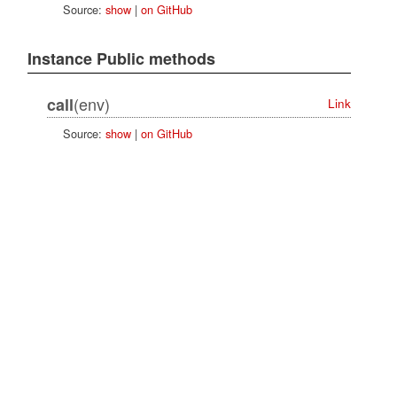
Source:
show
|
on GitHub
Instance Public methods
(env)
call
Link
Source:
show
|
on GitHub