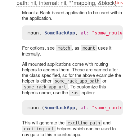
path: nil, internal: nil, **mapping, &block)
Link
Mount a Rack-based application to be used within
the application.
mount
SomeRackApp
, 
at
:
"some_route"
For options, see
, as
uses it
match
mount
internally.
All mounted applications come with routing
helpers to access them. These are named after
the class specified, so for the above example the
helper is either
or
some_rack_app_path
. To customize this
some_rack_app_url
helper’s name, use the
option:
:as
mount
(
SomeRackApp
, 
at
:
"some_route"
, 
as
This will generate the
and
exciting_path
helpers which can be used to
exciting_url
navigate to this mounted app.