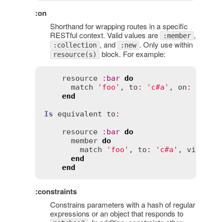
:on
Shorthand for wrapping routes in a specific
RESTful context. Valid values are
,
:member
, and
. Only use within
:collection
:new
block. For example:
resource(s)
resource
:
bar
do
match
'foo'
, 
to
:
'c#a'
, 
on
:
:
memb
end
Is
equivalent
to
:
resource
:
bar
do
member
do
match
'foo'
, 
to
:
'c#a'
, 
via
:
 [
:
end
end
:constraints
Constrains parameters with a hash of regular
expressions or an object that responds to