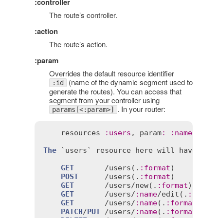
:controller
The route’s controller.
:action
The route’s action.
:param
Overrides the default resource identifier
(name of the dynamic segment used to
:id
generate the routes). You can access that
segment from your controller using
. In your router:
params[<:param>]
resources
:
users
, 
param
:
:
name
The
 `
users
` 
resource
here
will
have
the
GET
       /
users
(.
:
format
)

POST
      /
users
(.
:
format
)

GET
       /
users
/
new
(.
:
format
)

GET
       /
users
/
:
name
/
edit
(.
:
forma
GET
       /
users
/
:
name
(.
:
format
)

PATCH
/
PUT
 /
users
/
:
name
(.
:
format
)
