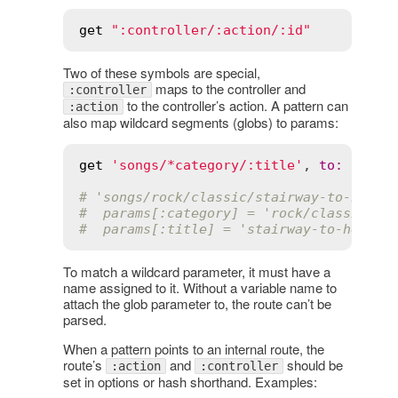
get
":controller/:action/:id"
Two of these symbols are special,
maps to the controller and
:controller
to the controller’s action. A pattern can
:action
also map wildcard segments (globs) to params:
get
'songs/*category/:title'
, 
to
:
'song
# 'songs/rock/classic/stairway-to-heave
#  params[:category] = 'rock/classic'
#  params[:title] = 'stairway-to-heaven
To match a wildcard parameter, it must have a
name assigned to it. Without a variable name to
attach the glob parameter to, the route can’t be
parsed.
When a pattern points to an internal route, the
route’s
and
should be
:action
:controller
set in options or hash shorthand. Examples: