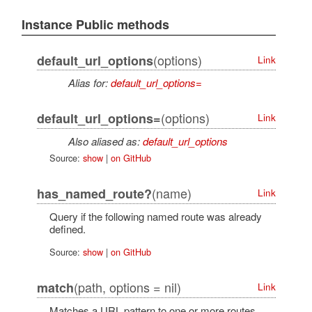
Instance Public methods
(options)
default_url_options
Link
Alias for:
default_url_options=
(options)
default_url_options=
Link
Also aliased as:
default_url_options
Source:
show
|
on GitHub
(name)
has_named_route?
Link
Query if the following named route was already
defined.
Source:
show
|
on GitHub
(path, options = nil)
match
Link
Matches a URL pattern to one or more routes.