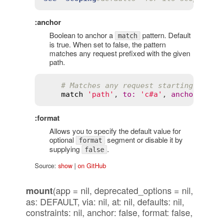
:anchor
Boolean to anchor a
pattern. Default
match
is true. When set to false, the pattern
matches any request prefixed with the given
path.
# Matches any request starting with
match
'path'
, 
to
:
'c#a'
, 
anchor
:
fa
:format
Allows you to specify the default value for
optional
segment or disable it by
format
supplying
.
false
Source:
show
|
on GitHub
(app = nil, deprecated_options = nil,
mount
as: DEFAULT, via: nil, at: nil, defaults: nil,
constraints: nil, anchor: false, format: false,