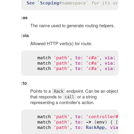
See
 `
Scoping
#namespace` for its scope e
:as
The name used to generate routing helpers.
:via
Allowed HTTP verb(s) for route.
match
'path'
, 
to
:
'c#a'
, 
via
:
:
get
match
'path'
, 
to
:
'c#a'
, 
via
:
 [
:
get
match
'path'
, 
to
:
'c#a'
, 
via
:
:
all
:to
Points to a
endpoint. Can be an object
Rack
that responds to
or a string
call
representing a controller’s action.
match
'path'
, 
to
:
'controller#actio
match
'path'
, 
to
:
->
 (
env
) { [
200
, 
match
'path'
, 
to
:
RackApp
, 
via
:
:
ge