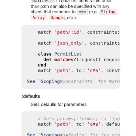
. In addition, constraints other
matches?
than path can also be specified with any
object that responds to
(e.g.
,
===
String
,
, etc.).
Array
Range
match
'path/:id'
, 
constraints
:
 { 
id
match
'json_only'
, 
constraints
:
 { 
f
class
PermitList
def
matches?
(
request
)
request
.
rem
end
match
'path'
, 
to
:
'c#a'
, 
constraint
See
 `
Scoping
#constraints` for more exam
:defaults
Sets defaults for parameters
# Sets params[:format] to 'jpg' by 
match
'path'
, 
to
:
'c#a'
, 
defaults
:
 
See
 `
Scoping
#defaults` for its scope eq