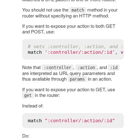
You should not use the
method in your
match
router without specifying an HTTP method.
If you want to expose your action to both GET
and POST, use:
# sets :controller, :action, and :id in
match
':controller/:action/:id'
, 
via
:
 [
Note that
,
, and
:controller
:action
:id
are interpreted as URL query parameters and
thus available through
in an action.
params
If you want to expose your action to GET, use
in the router:
get
Instead of:
match
":controller/:action/:id"
Do: