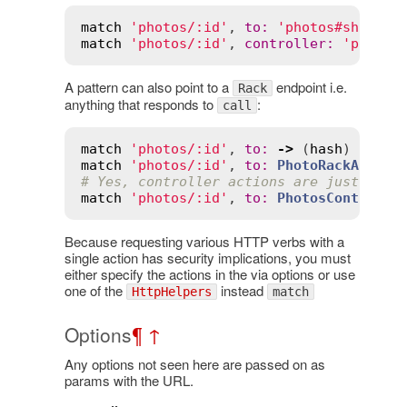
match
'photos/:id'
, 
to
:
'photos#show'
, 
match
'photos/:id'
, 
controller
:
'photos
A pattern can also point to a
endpoint i.e.
Rack
anything that responds to
:
call
match
'photos/:id'
, 
to
:
->
 (
hash
) { [
20
match
'photos/:id'
, 
to
:
PhotoRackApp
, 
v
# Yes, controller actions are just rack
match
'photos/:id'
, 
to
:
PhotosControlle
Because requesting various HTTP verbs with a
single action has security implications, you must
either specify the actions in the via options or use
one of the
instead
HttpHelpers
match
Options
¶
↑
Any options not seen here are passed on as
params with the URL.