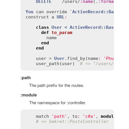
DELETE
    /
users
/
:
name
(.
:
format
)

You
can
override
 `
ActiveRecord::Base
#to
construct
a
URL
:
class
User
< 
ActiveRecord::Base
def
to_param
name
end
end
user
 = 
User
.
find_by
(
name
:
'Phusion'
)
user_path
(
user
)  
# => "/users/Phusi
:path
The path prefix for the routes.
:module
The namespace for :controller.
match
'path'
, 
to
:
'c#a'
, 
module
: '
s
# => Sekret::PostsController