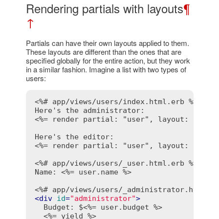
Rendering partials with layouts
¶
↑
Partials can have their own layouts applied to them.
These layouts are different than the ones that are
specified globally for the entire action, but they work
in a similar fashion. Imagine a list with two types of
users:
<%# app/views/users/index.html.erb %>
<%= render partial: "user", layout: "admi
<%= render partial: "user", layout: "edit
<%# app/views/users/_user.html.erb %>
Name: 
<%= user.name %>
<%# app/views/users/_administrator.html.e
<
div
id
=
"administrator"
>
  Budget: $
<%= user.budget %>
<%= yield %>