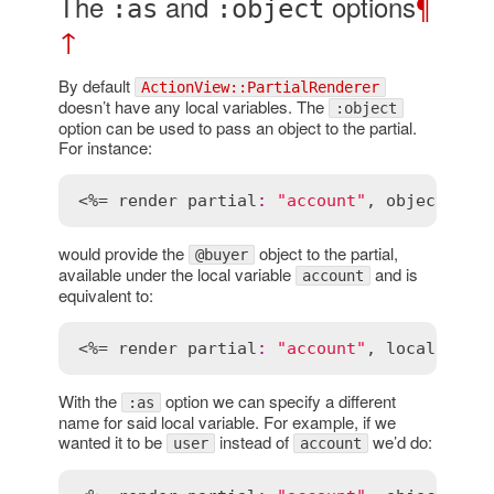
The
and
options
¶
:as
:object
↑
By default
ActionView::PartialRenderer
doesn’t have any local variables. The
:object
option can be used to pass an object to the partial.
For instance:
<%= 
render
partial
:
"account"
, 
object
:
@b
would provide the
object to the partial,
@buyer
available under the local variable
and is
account
equivalent to:
<%= 
render
partial
:
"account"
, 
locals
:
 { 
With the
option we can specify a different
:as
name for said local variable. For example, if we
wanted it to be
instead of
we’d do:
user
account