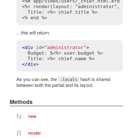
<%# app/views/users/_chief.html.erb %>
<%= render(layout: "administrator", local
  Title: 
<%= chief.title %>
<% end %>
…this will return:
<
div
id
=
"administrator"
>
  Budget: $
<%= user.budget %>
  Title: 
<%= chief.name %>
</
div
>
As you can see, the
hash is shared
:locals
between both the partial and its layout.
Methods
N
new
R
render