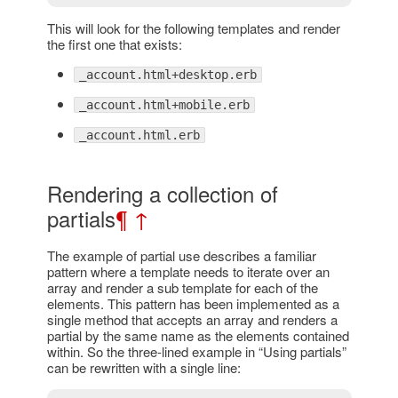
This will look for the following templates and render
the first one that exists:
_account.html+desktop.erb
_account.html+mobile.erb
_account.html.erb
Rendering a collection of
partials
¶
↑
The example of partial use describes a familiar
pattern where a template needs to iterate over an
array and render a sub template for each of the
elements. This pattern has been implemented as a
single method that accepts an array and renders a
partial by the same name as the elements contained
within. So the three-lined example in “Using partials”
can be rewritten with a single line: