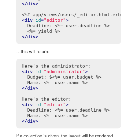
</
div
>
<%# app/views/users/_editor.html.erb %>
<
div
id
=
"editor"
>
  Deadline: 
<%= user.deadline %>
<%= yield %>
</
div
>
…this will return:
<
div
id
=
"administrator"
>
  Budget: $
<%= user.budget %>
  Name: 
<%= user.name %>
</
div
>
<
div
id
=
"editor"
>
  Deadline: 
<%= user.deadline %>
  Name: 
<%= user.name %>
</
div
>
If a collection is given, the layout will be rendered