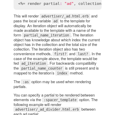
<%= 
render
partial
:
"ad"
, 
collection
:
@ad
This will render
and
advertiser/_ad.html.erb
pass the local variable
to the template for
ad
display. An iteration object will automatically be
made available to the template with a name of the
form
. The iteration
partial_name_iteration
object has knowledge about which index the current
object has in the collection and the total size of the
collection. The iteration object also has two
convenience methods,
and
. In the
first?
last?
case of the example above, the template would be
fed
. For backwards compatibility
ad_iteration
the
is still present and is
partial_name_counter
mapped to the iteration’s
method.
index
The
option may be used when rendering
:as
partials.
You can specify a partial to be rendered between
elements via the
option. The
:spacer_template
following example will render
between
advertiser/_ad_divider.html.erb
each ad partial: