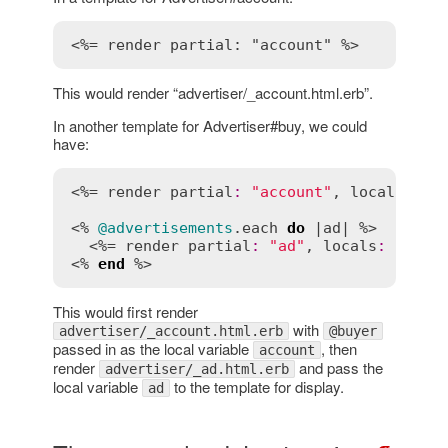
<%= render partial: "account" %>
This would render “advertiser/_account.html.erb”.
In another template for Advertiser#buy, we could
have:
<%= 
render
partial
:
"account"
, 
locals
:
 { 
<% 
@advertisements
.
each
do
 |
ad
| %>

  <%= 
render
partial
:
"ad"
, 
locals
:
 { 
ad
:
<% 
end
 %>
This would first render
with
advertiser/_account.html.erb
@buyer
passed in as the local variable
, then
account
render
and pass the
advertiser/_ad.html.erb
local variable
to the template for display.
ad