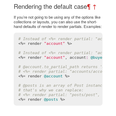
Rendering the default case
¶
↑
If you’re not going to be using any of the options like
collections or layouts, you can also use the short-
hand defaults of render to render partials. Examples:
# Instead of <%= render partial: "account
<%= 
render
"account"
 %>

# Instead of <%= render partial: "account
<%= 
render
"account"
, 
account
:
@buyer
 %>

# 
@account
.to_partial_path returns 'accou
# <%= render partial: "accounts/account",
<%= 
render
@account
 %>

# 
@posts
 is an array of Post instances, s
# that's why we can replace:
# <%= render partial: "posts/post", colle
<%= 
render
@posts
 %>