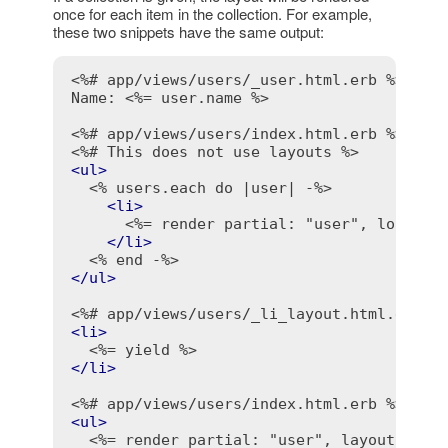
once for each item in the collection. For example,
these two snippets have the same output:
<%# app/views/users/_user.html.erb %>
Name: 
<%= user.name %>
<%# app/views/users/index.html.erb %>
<%# This does not use layouts %>
<
ul
>
<% users.each do |user| -%>
<
li
>
<%= render partial: "user", locals:
</
li
>
<% end -%>
</
ul
>
<%# app/views/users/_li_layout.html.erb %
<
li
>
<%= yield %>
</
li
>
<%# app/views/users/index.html.erb %>
<
ul
>
<%= render partial: "user", layout: "li