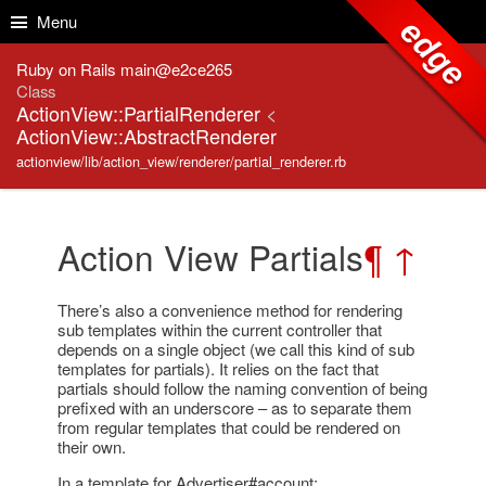
Skip to Content
Skip to Search
Menu
edge
Ruby on Rails main@e2ce265
Class
ActionView::PartialRenderer
<
ActionView::AbstractRenderer
actionview/lib/action_view/renderer/partial_renderer.rb
Action View Partials
¶
↑
There’s also a convenience method for rendering
sub templates within the current controller that
depends on a single object (we call this kind of sub
templates for partials). It relies on the fact that
partials should follow the naming convention of being
prefixed with an underscore – as to separate them
from regular templates that could be rendered on
their own.
In a template for Advertiser#account: