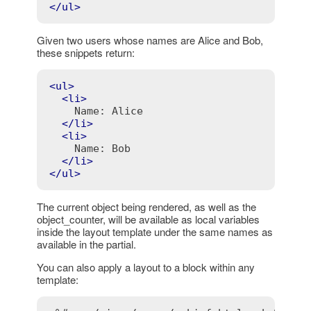
</
ul
>
Given two users whose names are Alice and Bob,
these snippets return:
<
ul
>
<
li
>
    Name: Alice

</
li
>
<
li
>
    Name: Bob

</
li
>
</
ul
>
The current object being rendered, as well as the
object_counter, will be available as local variables
inside the layout template under the same names as
available in the partial.
You can also apply a layout to a block within any
template: