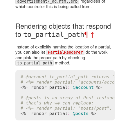
regardless of
advertisement/_ad.html.erb
which controller this is being called from.
Rendering objects that respond
to
¶
↑
to_partial_path
Instead of explicitly naming the location of a partial,
you can also let
do the work
PartialRenderer
and pick the proper path by checking
method.
to_partial_path
# 
@account
.to_partial_path returns 'accou
# <%= render partial: "accounts/account",
<%= 
render
partial
:
@account
 %>

# 
@posts
 is an array of Post instances, s
# that's why we can replace:
# <%= render partial: "posts/post", colle
<%= 
render
partial
:
@posts
 %>