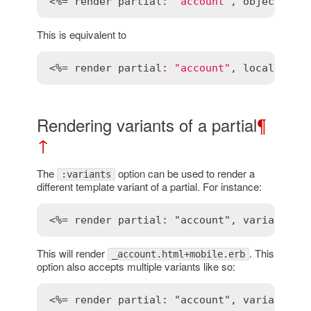
<%= 
render
partial
:
"account"
, 
object
:
@b
This is equivalent to
<%= 
render
partial
:
"account"
, 
locals
:
 { 
Rendering variants of a partial
¶
↑
The
option can be used to render a
:variants
different template variant of a partial. For instance:
<%= render partial: "account", variants: 
This will render
. This
_account.html+mobile.erb
option also accepts multiple variants like so:
<%= render partial: "account", variants: 