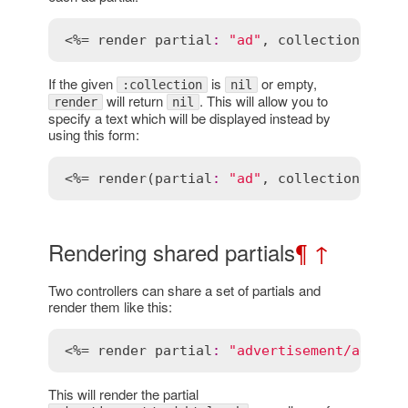
<%= 
render
partial
:
"ad"
, 
collection
:
@ad
If the given
is
or empty,
:collection
nil
will return
. This will allow you to
render
nil
specify a text which will be displayed instead by
using this form:
<%= 
render
(
partial
:
"ad"
, 
collection
:
@ad
Rendering shared partials
¶
↑
Two controllers can share a set of partials and
render them like this:
<%= 
render
partial
:
"advertisement/ad"
, 
l
This will render the partial