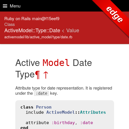
Skip to Content
Skip to Search
Menu
edge
Ruby on Rails main@f15eef9
Class
ActiveModel::Type::Date
< Value
activemodel/lib/active_model/type/date.rb
Active
Date
Model
Type
¶
↑
Attribute type for date representation. It is registered
under the
key.
:date
class
Person
include
ActiveModel
::
Attributes
attribute
:
birthday
, 
:
date
end