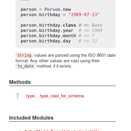
person
 = 
Person
.
new
person
.
birthday
 = 
"1989-07-13"
person
.
birthday
.
class
# => Date
person
.
birthday
.
year
# => 1989
person
.
birthday
.
month
# => 7
person
.
birthday
.
day
# => 13
values are parsed using the ISO 8601 date
String
format. Any other values are cast using their
method, if it exists.
to_date
Methods
T
type
,
type_cast_for_schema
Included Modules