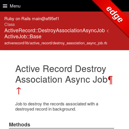
Skip to Content
Skip to Search
Menu
edge
Ruby on Rails main@af95ef1
Class
ActiveRecord::DestroyAssociationAsyncJob
<
ActiveJob::Base
activerecord/lib/active_record/destroy_association_async_job.rb
Active Record Destroy
Association Async Job
¶
↑
Job to destroy the records associated with a
destroyed record in background.
Methods