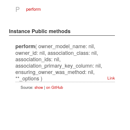
P
perform
Instance Public methods
( owner_model_name: nil,
perform
owner_id: nil, association_class: nil,
association_ids: nil,
association_primary_key_column: nil,
ensuring_owner_was_method: nil,
**_options )
Link
Source:
show
|
on GitHub