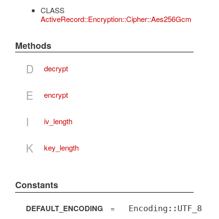
CLASS
ActiveRecord::Encryption::Cipher::Aes256Gcm
Methods
D
decrypt
E
encrypt
I
iv_length
K
key_length
Constants
DEFAULT_ENCODING
=
Encoding::UTF_8