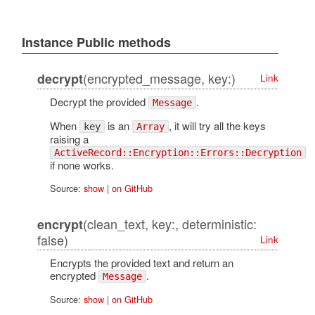
Instance Public methods
(encrypted_message, key:)
decrypt
Link
Decrypt the provided
.
Message
When
is an
, it will try all the keys
key
Array
raising a
ActiveRecord::Encryption::Errors::Decryption
if none works.
Source:
show
|
on GitHub
(clean_text, key:, deterministic:
encrypt
false)
Link
Encrypts the provided text and return an
encrypted
.
Message
Source:
show
|
on GitHub