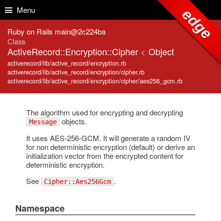
Skip to Content
Skip to Search
Menu
edge
Ruby on Rails main@2c224ba
Class
ActiveRecord::Encryption::Cipher
<
Object
activerecord/lib/active_record/encryption.rb
activerecord/lib/active_record/encryption/cipher.rb
activerecord/lib/active_record/encryption/cipher/aes256_gcm.rb
The algorithm used for encrypting and decrypting
objects.
Message
It uses AES-256-GCM. It will generate a random IV
for non deterministic encryption (default) or derive an
initialization vector from the encrypted content for
deterministic encryption.
See
.
Cipher::Aes256Gcm
Namespace