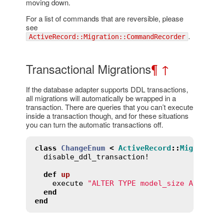
moving down.
For a list of commands that are reversible, please
see
.
ActiveRecord::Migration::CommandRecorder
Transactional Migrations
¶
↑
If the database adapter supports DDL transactions,
all migrations will automatically be wrapped in a
transaction. There are queries that you can’t execute
inside a transaction though, and for these situations
you can turn the automatic transactions off.
class
ChangeEnum
<
ActiveRecord
::
Migratio
disable_ddl_transaction!
def
up
execute
"ALTER TYPE model_size ADD VA
end
end