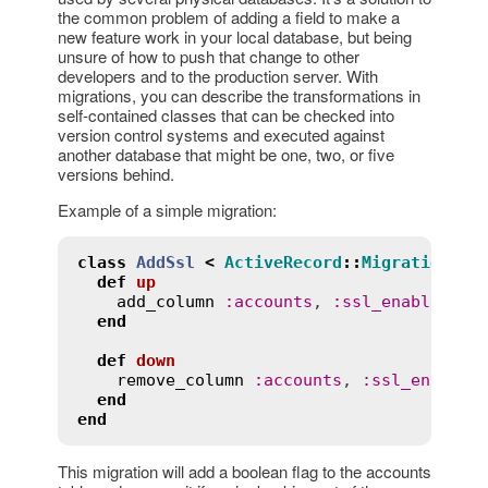
the common problem of adding a field to make a
new feature work in your local database, but being
unsure of how to push that change to other
developers and to the production server. With
migrations, you can describe the transformations in
self-contained classes that can be checked into
version control systems and executed against
another database that might be one, two, or five
versions behind.
Example of a simple migration:
class
AddSsl
<
ActiveRecord
::
Migration
[
8.
def
up
add_column
:
accounts
, 
:
ssl_enabled
, 
:
end
def
down
remove_column
:
accounts
, 
:
ssl_enabled
end
end
This migration will add a boolean flag to the accounts