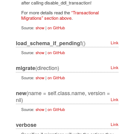
after calling disable_ddl_transaction!
For more details read the
“Transactional
Migrations” section above
.
Source:
show
|
on GitHub
()
load_schema_if_pending!
Link
Source:
show
|
on GitHub
(direction)
migrate
Link
Source:
show
|
on GitHub
(name = self.class.name, version =
new
nil)
Link
Source:
show
|
on GitHub
verbose
Link