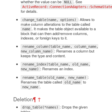
whether the value can be
. See
NULL
ActiveRecord::ConnectionAdapters::SchemaStat
for details.
: Allows to
change_table(name, options)
make column alterations to the table called
. It makes the table object available to a
name
block that can then add/remove columns,
indexes, or foreign keys to it.
rename_column(table_name, column_name,
: Renames a column but
new_column_name)
keeps the type and content.
rename_index(table_name, old_name,
: Renames an index.
new_name)
:
rename_table(old_name, new_name)
Renames the table called
to
old_name
.
new_name
Deletion
¶
↑
: Drops the given
drop_table(*names)
tables.