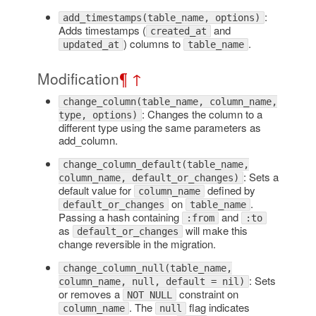
:
add_timestamps(table_name, options)
Adds timestamps (
and
created_at
) columns to
.
updated_at
table_name
Modification
¶
↑
change_column(table_name, column_name,
: Changes the column to a
type, options)
different type using the same parameters as
add_column.
change_column_default(table_name,
: Sets a
column_name, default_or_changes)
default value for
defined by
column_name
on
.
default_or_changes
table_name
Passing a hash containing
and
:from
:to
as
will make this
default_or_changes
change reversible in the migration.
change_column_null(table_name,
: Sets
column_name, null, default = nil)
or removes a
constraint on
NOT NULL
. The
flag indicates
column_name
null