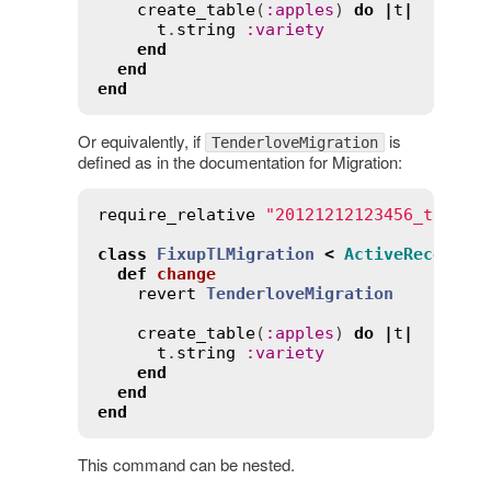
create_table
(
:
apples
) 
do
|
t
|
t
.
string
:
variety
end
end
end
Or equivalently, if
is
TenderloveMigration
defined as in the documentation for Migration:
require_relative
"20121212123456_tender
class
FixupTLMigration
<
ActiveRecord
::
def
change
revert
TenderloveMigration
create_table
(
:
apples
) 
do
|
t
|
t
.
string
:
variety
end
end
end
This command can be nested.