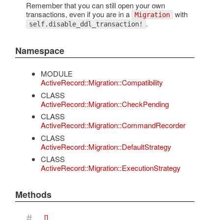
Remember that you can still open your own
transactions, even if you are in a
with
Migration
.
self.disable_ddl_transaction!
Namespace
MODULE
ActiveRecord::Migration::Compatibility
CLASS
ActiveRecord::Migration::CheckPending
CLASS
ActiveRecord::Migration::CommandRecorder
CLASS
ActiveRecord::Migration::DefaultStrategy
CLASS
ActiveRecord::Migration::ExecutionStrategy
Methods
#
[]