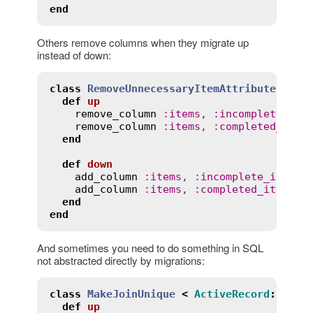
end
Others remove columns when they migrate up
instead of down:
class
RemoveUnnecessaryItemAttributes
<
A
def
up
remove_column
:
items
, 
:
incomplete_ite
remove_column
:
items
, 
:
completed_item
end
def
down
add_column
:
items
, 
:
incomplete_items_
add_column
:
items
, 
:
completed_items_c
end
end
And sometimes you need to do something in SQL
not abstracted directly by migrations:
class
MakeJoinUnique
<
ActiveRecord
::
Migr
def
up