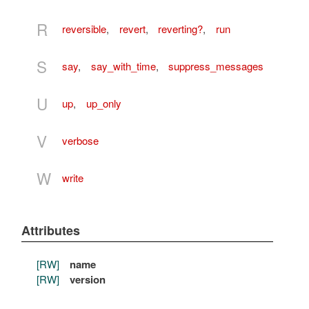
R
reversible
,
revert
,
reverting?
,
run
S
say
,
say_with_time
,
suppress_messages
U
up
,
up_only
V
verbose
W
write
Attributes
[RW]
name
[RW]
version