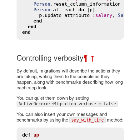
Person
.
reset_column_information
Person
.
all
.
each
do
|
p
|
p
.
update_attribute
:
salary
, 
SalaryC
end
end
end
Controlling verbosity
¶
↑
By default, migrations will describe the actions they
are taking, writing them to the console as they
happen, along with benchmarks describing how long
each step took.
You can quiet them down by setting
.
ActiveRecord::Migration.verbose = false
You can also insert your own messages and
benchmarks by using the
method:
say_with_time
def
up