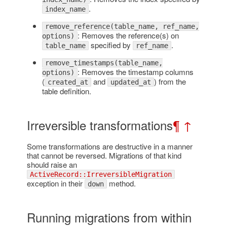
.
index_name
remove_reference(table_name, ref_name,
: Removes the reference(s) on
options)
specified by
.
table_name
ref_name
remove_timestamps(table_name,
: Removes the timestamp columns
options)
(
and
) from the
created_at
updated_at
table definition.
Irreversible transformations
¶
↑
Some transformations are destructive in a manner
that cannot be reversed. Migrations of that kind
should raise an
ActiveRecord::IrreversibleMigration
exception in their
method.
down
Running migrations from within