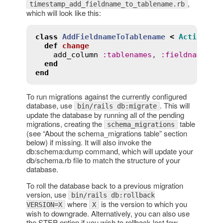
,
timestamp_add_fieldname_to_tablename.rb
which will look like this:
class
AddFieldnameToTablename
<
ActiveRec
def
change
add_column
:
tablenames
, 
:
fieldname
, 
:
end
end
To run migrations against the currently configured
database, use
. This will
bin/rails db:migrate
update the database by running all of the pending
migrations, creating the
table
schema_migrations
(see “About the schema_migrations table” section
below) if missing. It will also invoke the
db:schema:dump command, which will update your
db/schema.rb file to match the structure of your
database.
To roll the database back to a previous migration
version, use
bin/rails db:rollback
where
is the version to which you
VERSION=X
X
wish to downgrade. Alternatively, you can also use
the STEP option if you wish to rollback last few