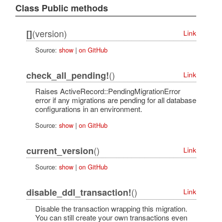
Class Public methods
(version)
[]
Link
Source:
show
|
on GitHub
()
check_all_pending!
Link
Raises ActiveRecord::PendingMigrationError
error if any migrations are pending for all database
configurations in an environment.
Source:
show
|
on GitHub
()
current_version
Link
Source:
show
|
on GitHub
()
disable_ddl_transaction!
Link
Disable the transaction wrapping this migration.
You can still create your own transactions even