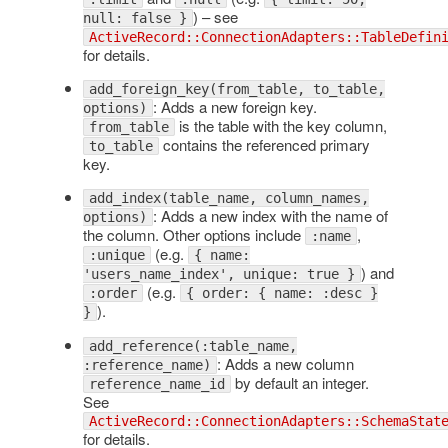
) – see
null: false }
ActiveRecord::ConnectionAdapters::TableDefin
for details.
add_foreign_key(from_table, to_table,
: Adds a new foreign key.
options)
is the table with the key column,
from_table
contains the referenced primary
to_table
key.
add_index(table_name, column_names,
: Adds a new index with the name of
options)
the column. Other options include
,
:name
(e.g.
:unique
{ name:
) and
'users_name_index', unique: true }
(e.g.
:order
{ order: { name: :desc }
).
}
add_reference(:table_name,
: Adds a new column
:reference_name)
by default an integer.
reference_name_id
See
ActiveRecord::ConnectionAdapters::SchemaStat
for details.