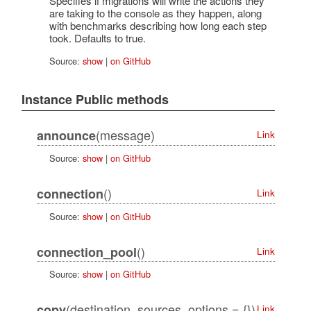
Specifies if migrations will write the actions they
are taking to the console as they happen, along
with benchmarks describing how long each step
took. Defaults to true.
Source:
show
|
on GitHub
Instance Public methods
(message)
announce
Link
Source:
show
|
on GitHub
()
connection
Link
Source:
show
|
on GitHub
()
connection_pool
Link
Source:
show
|
on GitHub
(destination, sources, options = {})
copy
Link