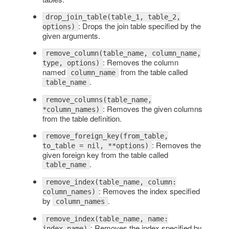
drop_join_table(table_1, table_2,
: Drops the join table specified by the
options)
given arguments.
remove_column(table_name, column_name,
: Removes the column
type, options)
named
from the table called
column_name
.
table_name
remove_columns(table_name,
: Removes the given columns
*column_names)
from the table definition.
remove_foreign_key(from_table,
: Removes the
to_table = nil, **options)
given foreign key from the table called
.
table_name
remove_index(table_name, column:
: Removes the index specified
column_names)
by
.
column_names
remove_index(table_name, name:
: Removes the index specified by
index_name)