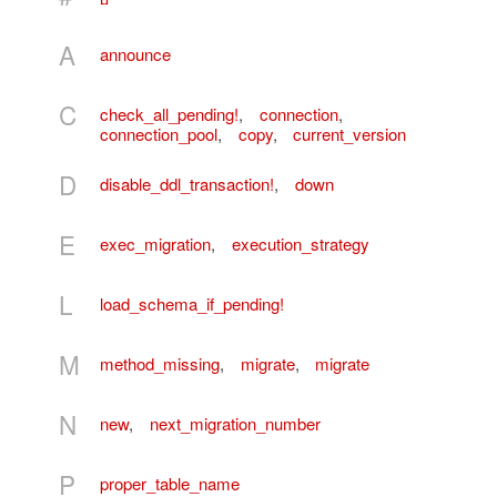
A
announce
C
check_all_pending!
,
connection
,
connection_pool
,
copy
,
current_version
D
disable_ddl_transaction!
,
down
E
exec_migration
,
execution_strategy
L
load_schema_if_pending!
M
method_missing
,
migrate
,
migrate
N
new
,
next_migration_number
P
proper_table_name