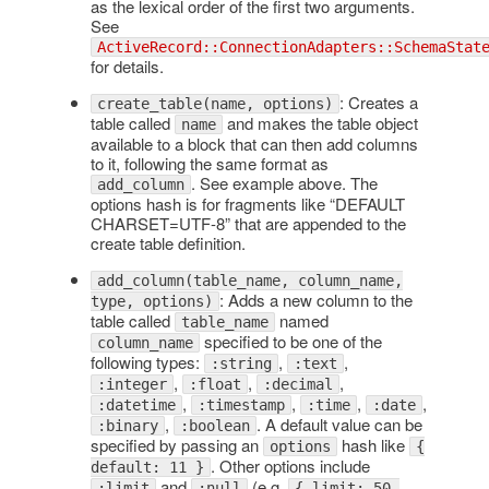
as the lexical order of the first two arguments.
See
ActiveRecord::ConnectionAdapters::SchemaStat
for details.
: Creates a
create_table(name, options)
table called
and makes the table object
name
available to a block that can then add columns
to it, following the same format as
. See example above. The
add_column
options hash is for fragments like “DEFAULT
CHARSET=UTF-8” that are appended to the
create table definition.
add_column(table_name, column_name,
: Adds a new column to the
type, options)
table called
named
table_name
specified to be one of the
column_name
following types:
,
,
:string
:text
,
,
,
:integer
:float
:decimal
,
,
,
,
:datetime
:timestamp
:time
:date
,
. A default value can be
:binary
:boolean
specified by passing an
hash like
options
{
. Other options include
default: 11 }
and
(e.g.
:limit
:null
{ limit: 50,