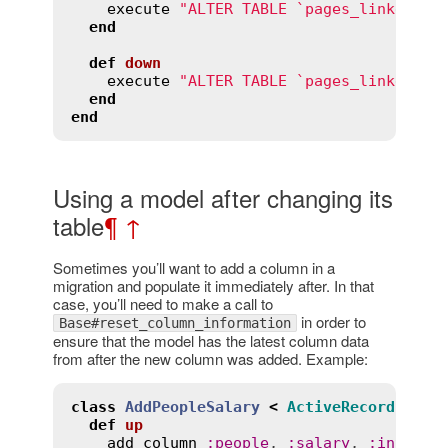
execute
"ALTER TABLE `pages_linked_pa
end
def
down
execute
"ALTER TABLE `pages_linked_pa
end
end
Using a model after changing its
table
¶
↑
Sometimes you’ll want to add a column in a
migration and populate it immediately after. In that
case, you’ll need to make a call to
in order to
Base#reset_column_information
ensure that the model has the latest column data
from after the new column was added. Example:
class
AddPeopleSalary
<
ActiveRecord
::
Mig
def
up
add_column
:
people
, 
:
salary
, 
:
integer