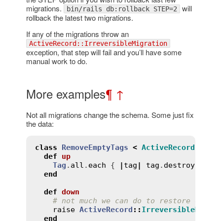
migrations.
will
bin/rails db:rollback STEP=2
rollback the latest two migrations.
If any of the migrations throw an
ActiveRecord::IrreversibleMigration
exception, that step will fail and you’ll have some
manual work to do.
More examples
¶
↑
Not all migrations change the schema. Some just fix
the data:
class
RemoveEmptyTags
<
ActiveRecord
::
Mig
def
up
Tag
.
all
.
each
 { 
|
tag
|
tag
.
destroy
if
t
end
def
down
# not much we can do to restore delet
raise
ActiveRecord
::
IrreversibleMigra
end