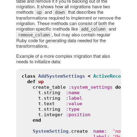
table and remove it if you’re backing out of the
migration. It shows how all migrations have two
methods
and
that describes the
up
down
transformations required to implement or remove the
migration. These methods can consist of both the
migration specific methods like
and
add_column
, but may also contain regular
remove_column
Ruby code for generating data needed for the
transformations.
Example of a more complex migration that also
needs to initialize data:
class
AddSystemSettings
<
ActiveRecord
::
M
def
up
create_table
:
system_settings
do
|
t
|
t
.
string
:
name
t
.
string
:
label
t
.
text
:
value
t
.
string
:
type
t
.
integer
:
position
end
SystemSetting
.
create
name
:
'notice'
,
label
:
'Use not