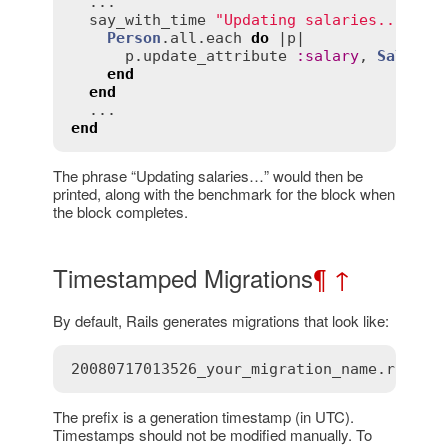
  ...

say_with_time
"Updating salaries..."
do
Person
.
all
.
each
do
 |
p
|

p
.
update_attribute
:
salary
, 
SalaryC
end
end
end
The phrase “Updating salaries…” would then be
printed, along with the benchmark for the block when
the block completes.
Timestamped Migrations
¶
↑
By default, Rails generates migrations that look like:
20080717013526_your_migration_name.rb
The prefix is a generation timestamp (in UTC).
Timestamps should not be modified manually. To