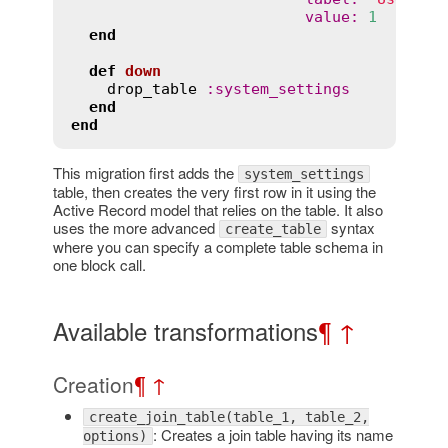
value
:
1
end
def
down
drop_table
:
system_settings
end
end
This migration first adds the
system_settings
table, then creates the very first row in it using the
Active Record model that relies on the table. It also
uses the more advanced
syntax
create_table
where you can specify a complete table schema in
one block call.
Available transformations
¶
↑
Creation
¶
↑
create_join_table(table_1, table_2,
: Creates a join table having its name
options)