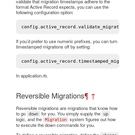
validate that migration timestamps adhere to the
format Active Record expects, you can use the
following configuration option:
config
.
active_record
.
validate_migration_t
If you’d prefer to use numeric prefixes, you can turn
timestamped migrations off by setting:
config
.
active_record
.
timestamped_migratio
In application.rb.
Reversible Migrations
¶
↑
Reversible migrations are migrations that know how
to go
for you. You simply supply the
down
up
logic, and the
system figures out how
Migration
to execute the down commands for you.
To define a reversible migration, define the