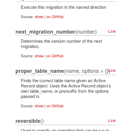
Execute this migration in the named direction
Source:
show
|
on GitHub
(number)
next_migration_number
Link
Determines the version number of the next
migration.
Source:
show
|
on GitHub
(name, options = {})
proper_table_name
Link
Finds the correct table name given an Active
Record object. Uses the Active Record object’s
own table_name, or pre/suffix from the options
passed in.
Source:
show
|
on GitHub
()
reversible
Link
Used to specify an operation that can be run in