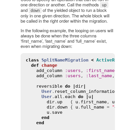
one direction or another. Call the methods
up
and
of the yielded object to run a block
down
only in one given direction. The whole block will
be called in the right order within the migration.
In the following example, the looping on users will
always be done when the three columns
‘first_name’, ‘last_name’ and ‘full_name’ exist,
even when migrating down:
class
SplitNameMigration
<
ActiveRecord
def
change
add_column
:
users
, 
:
first_name
, 
:
st
add_column
:
users
, 
:
last_name
, 
:
str
reversible
do
|
dir
|
User
.
reset_column_information
User
.
all
.
each
do
|
u
|
dir
.
up
   { 
u
.
first_name
, 
u
.
last
dir
.
down
 { 
u
.
full_name
 = 
"
#{
u
.
f
u
.
save
end
end