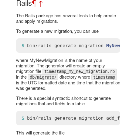
Rails
¶
↑
The Rails package has several tools to help create
and apply migrations.
To generate a new migration, you can use
$ 
bin
/
rails
generate
migration
MyNewMigra
where MyNewMigration is the name of your
migration. The generator will create an empty
migration file
timestamp_my_new_migration.rb
in the
directory where
db/migrate/
timestamp
is the UTC formatted date and time that the migration
was generated.
There is a special syntactic shortcut to generate
migrations that add fields to a table.
$ 
bin
/
rails
generate
migration
add_fieldn
This will generate the file