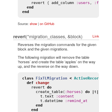
revert
 { 
add_column
:
users
, 
:
full_n
end
end
Source:
show
|
on GitHub
(*migration_classes, &block)
revert
Link
Reverses the migration commands for the given
block and the given migrations.
The following migration will remove the table
‘horses’ and create the table ‘apples’ on the way
up, and the reverse on the way down.
class
FixTLMigration
<
ActiveRecord
::
Mi
def
change
revert
do
create_table
(
:
horses
) 
do
|
t
|
t
.
text
:
content
t
.
datetime
:
remind_at
end
end