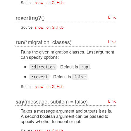
Source:
show
|
on GitHub
()
reverting?
Link
Source:
show
|
on GitHub
(*migration_classes)
run
Link
Runs the given migration classes. Last argument
can specify options:
- Default is
.
:direction
:up
- Default is
.
:revert
false
Source:
show
|
on GitHub
(message, subitem = false)
say
Link
Takes a message argument and outputs it as is.
A second boolean argument can be passed to
specify whether to indent or not.
Source:
show
|
on GitHub