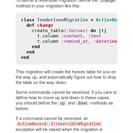
change
method in your migration like this:
class
TenderloveMigration
<
ActiveRecord
:
def
change
create_table
(
:
horses
) 
do
|
t
|
t
.
column
:
content
, 
:
text
t
.
column
:
remind_at
, 
:
datetime
end
end
end
This migration will create the horses table for you on
the way up, and automatically figure out how to drop
the table on the way down.
Some commands cannot be reversed. If you care to
define how to move up and down in these cases,
you should define the
and
methods as
up
down
before.
If a command cannot be reversed, an
ActiveRecord::IrreversibleMigration
exception will be raised when the migration is