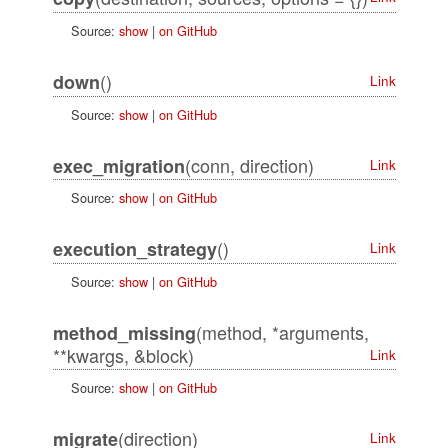
Source:
show
|
on GitHub
()
down
Link
Source:
show
|
on GitHub
(conn, direction)
exec_migration
Link
Source:
show
|
on GitHub
()
execution_strategy
Link
Source:
show
|
on GitHub
(method, *arguments,
method_missing
**kwargs, &block)
Link
Source:
show
|
on GitHub
(direction)
migrate
Link