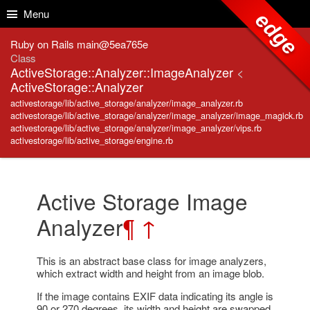
Skip to Content
Skip to Search
Menu
edge
Ruby on Rails main@5ea765e
Class
ActiveStorage::Analyzer::ImageAnalyzer
<
ActiveStorage::Analyzer
activestorage/lib/active_storage/analyzer/image_analyzer.rb
activestorage/lib/active_storage/analyzer/image_analyzer/image_magick.rb
activestorage/lib/active_storage/analyzer/image_analyzer/vips.rb
activestorage/lib/active_storage/engine.rb
Active Storage Image
Analyzer
¶
↑
This is an abstract base class for image analyzers,
which extract width and height from an image blob.
If the image contains EXIF data indicating its angle is
90 or 270 degrees, its width and height are swapped