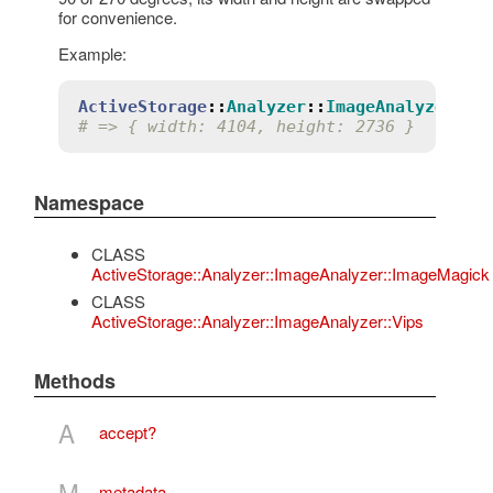
for convenience.
Example:
ActiveStorage
::
Analyzer
::
ImageAnalyzer
::
I
# => { width: 4104, height: 2736 }
Namespace
CLASS
ActiveStorage::Analyzer::ImageAnalyzer::ImageMagick
CLASS
ActiveStorage::Analyzer::ImageAnalyzer::Vips
Methods
A
accept?
M
metadata