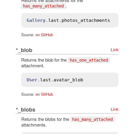
Returns the attachments for the
.
has_many_attached
Gallery
.
last
.
photos_attachments
Source:
on GitHub
*_blob
Link
Returns the blob for the
has_one_attached
attachment.
User
.
last
.
avatar_blob
Source:
on GitHub
*_blobs
Link
Returns the blobs for the
has_many_attached
attachments.