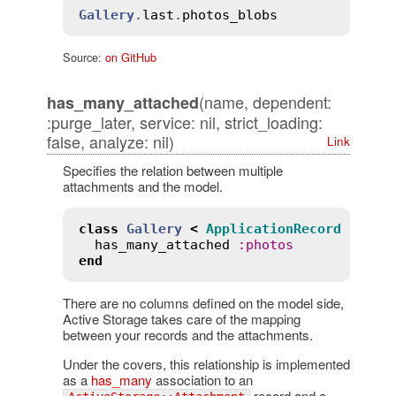
Gallery
.
last
.
photos_blobs
Source:
on GitHub
(name, dependent:
has_many_attached
:purge_later, service: nil, strict_loading:
false, analyze: nil)
Link
Specifies the relation between multiple
attachments and the model.
class
Gallery
<
ApplicationRecord
has_many_attached
:
photos
end
There are no columns defined on the model side,
Active Storage takes care of the mapping
between your records and the attachments.
Under the covers, this relationship is implemented
as a
has_many
association to an
record and a