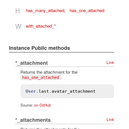
H
has_many_attached
,
has_one_attached
W
with_attached_*
Instance Public methods
*_attachment
Link
Returns the attachment for the
.
has_one_attached
User
.
last
.
avatar_attachment
Source:
on GitHub
*_attachments
Link