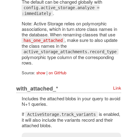
The default can be changed globally with
config.active_storage.analyze =
.
:immediately
Note: Active Storage relies on polymorphic
associations, which in turn store class names in
the database. When renaming classes that use
, make sure to also update
has_one_attached
the class names in the
active_storage_attachments.record_type
polymorphic type column of the corresponding
rows.
Source:
show
|
on GitHub
with_attached_*
Link
Includes the attached blobs in your query to avoid
N+1 queries.
If
is enabled,
ActiveStorage.track_variants
it will also include the variants record and their
attached blobs.