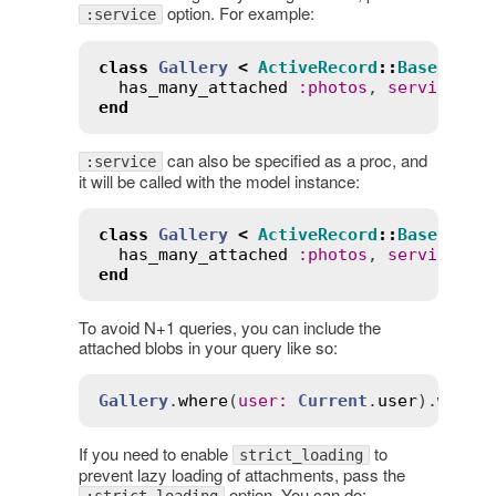
option. For example:
:service
class
Gallery
<
ActiveRecord
::
Base
has_many_attached
:
photos
, 
service
:
:
end
can also be specified as a proc, and
:service
it will be called with the model instance:
class
Gallery
<
ActiveRecord
::
Base
has_many_attached
:
photos
, 
service
:
-
end
To avoid N+1 queries, you can include the
attached blobs in your query like so:
Gallery
.
where
(
user
:
Current
.
user
).
with_
If you need to enable
to
strict_loading
prevent lazy loading of attachments, pass the
option. You can do: