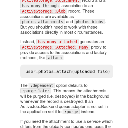
ActiveStorage::Attachment
association to an
has_many-through
record. These
ActiveStorage::Blob
associations are available as
and
.
photos_attachments
photos_blobs
But you shouldn’t need to work with these
associations directly in most circumstances.
Instead,
generates an
has_many_attached
proxy to
ActiveStorage::Attached::Many
provide access to the associations and factory
methods, like
:
attach
user
.
photos
.
attach
(
uploaded_file
The
option defaults to
:dependent
. This means the attachments
:purge_later
will be purged (i.e. destroyed) in the background
whenever the record is destroyed. If an
ActiveJob::Backend queue adapter is not set in
the application set it to
instead.
:purge
If you need the attachment to use a service which
differs from the globally configured one, pass the