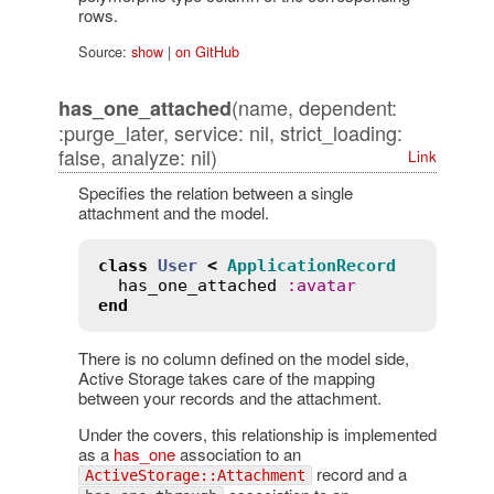
rows.
Source:
show
|
on GitHub
(name, dependent:
has_one_attached
:purge_later, service: nil, strict_loading:
false, analyze: nil)
Link
Specifies the relation between a single
attachment and the model.
class
User
<
ApplicationRecord
has_one_attached
:
avatar
end
There is no column defined on the model side,
Active Storage takes care of the mapping
between your records and the attachment.
Under the covers, this relationship is implemented
as a
has_one
association to an
record and a
ActiveStorage::Attachment