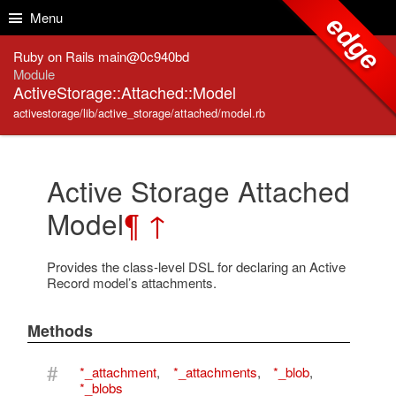
Skip to Content
Skip to Search
Menu
edge
Ruby on Rails main@0c940bd
Module
ActiveStorage::Attached::Model
activestorage/lib/active_storage/attached/model.rb
Active Storage Attached
Model
¶
↑
Provides the class-level DSL for declaring an Active
Record model’s attachments.
Methods
#
*_attachment
,
*_attachments
,
*_blob
,
*_blobs