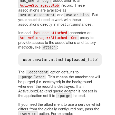
association to an
has_one-through
record. These
ActiveStorage::Blob
associations are available as
and
. But
avatar_attachment
avatar_blob
you shouldn’t need to work with these
associations directly in most circumstances.
Instead,
generates an
has_one_attached
proxy to
ActiveStorage::Attached::One
provide access to the associations and factory
methods, like
:
attach
user
.
avatar
.
attach
(
uploaded_file
The
option defaults to
:dependent
. This means the attachment will
:purge_later
be purged (i.e. destroyed) in the background
whenever the record is destroyed. If an
ActiveJob::Backend queue adapter is not set in
the application set it to
instead.
:purge
If you need the attachment to use a service which
differs from the globally configured one, pass the
option. For example:
:service