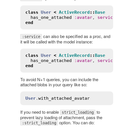
class
User
<
ActiveRecord
::
Base
has_one_attached
:
avatar
, 
service
:
:
s
end
can also be specified as a proc, and
:service
it will be called with the model instance:
class
User
<
ActiveRecord
::
Base
has_one_attached
:
avatar
, 
service
:
->
end
To avoid N+1 queries, you can include the
attached blobs in your query like so:
User
.
with_attached_avatar
If you need to enable
to
strict_loading
prevent lazy loading of attachment, pass the
option. You can do:
:strict_loading