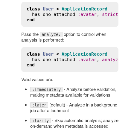
class
User
<
ApplicationRecord
has_one_attached
:
avatar
, 
strict_load
end
Pass the
option to control when
analyze:
analysis is performed:
class
User
<
ApplicationRecord
has_one_attached
:
avatar
, 
analyze
:
:
i
end
Valid values are:
- Analyze before validation,
:immediately
making metadata available for validations
(default) - Analyze in a background
:later
job after attachment
- Skip automatic analysis; analyze
:lazily
on-demand when metadata is accessed