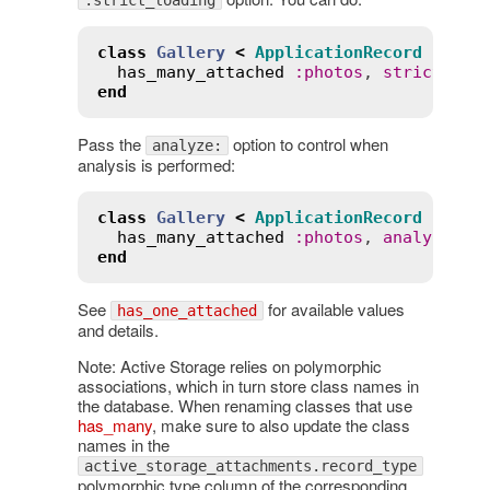
:strict_loading
class
Gallery
<
ApplicationRecord
has_many_attached
:
photos
, 
strict_loa
end
Pass the
option to control when
analyze:
analysis is performed:
class
Gallery
<
ApplicationRecord
has_many_attached
:
photos
, 
analyze
:
:
end
See
for available values
has_one_attached
and details.
Note: Active Storage relies on polymorphic
associations, which in turn store class names in
the database. When renaming classes that use
has_many
, make sure to also update the class
names in the
active_storage_attachments.record_type
polymorphic type column of the corresponding