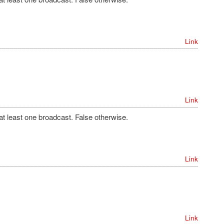
Link
Link
 at least one broadcast. False otherwise.
Link
Link