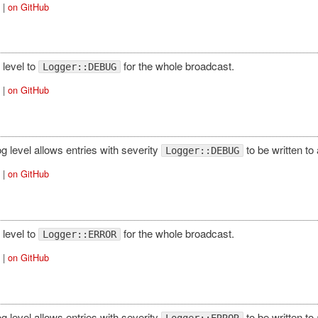
|
on GitHub
 level to
for the whole broadcast.
Logger::DEBUG
|
on GitHub
log level allows entries with severity
to be written to
Logger::DEBUG
|
on GitHub
 level to
for the whole broadcast.
Logger::ERROR
|
on GitHub
log level allows entries with severity
to be written to
Logger::ERROR