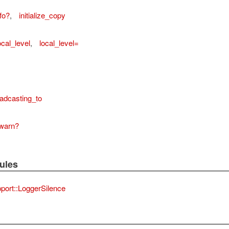
fo?
,
initialize_copy
ocal_level
,
local_level=
adcasting_to
warn?
ules
port::LoggerSilence