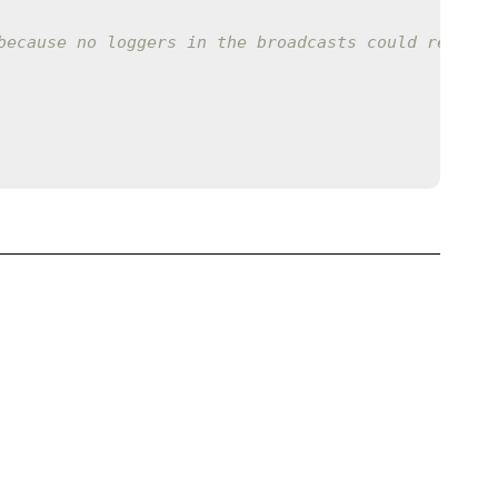
because no loggers in the broadcasts could respond