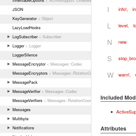
InheritableOptions
< ActiveSupport::OrderedOptions
I
info!
,
in
JSON
KeyGenerator
< Object
L
level
,
l
LazyLoadHooks
LogSubscriber
< Subscriber
N
new
Logger
< Logger
LoggerSilence
S
stop_bro
MessageEncryptor
< Messages::Codec
W
MessageEncryptors
< Messages::RotationCoordinator
warn!
,
MessagePack
MessageVerifier
< Messages::Codec
Included Mod
MessageVerifiers
< Messages::RotationCoordinator
Messages
ActiveSup
Multibyte
Attributes
Notifications