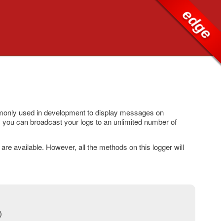
edge
mmonly used in development to display messages on
 you can broadcast your logs to an unlimited number of
re available. However, all the methods on this logger will
)
