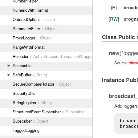
NumberHelper
[R]
broadc
NumericWithFormat
[RW]
progn
OrderedOptions
< Hash
ParameterFilter
< Object
Class Public
ProxyLogger
< Object
RangeWithFormat
(*logge
new
Reloader
< ActiveSupport::ExecutionWrapper
Source:
show
Rescuable
SafeBuffer
< String
Instance Pub
SecureCompareRotator
< Object
SecurityUtils
broadcast_
StringInquirer
< String
Add logger(
StructuredEventSubscriber
< Subscriber
broadc
Subscriber
< Object
broadc
TaggedLogging