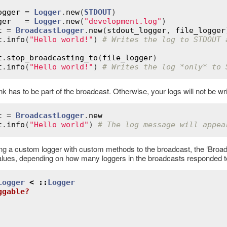
ogger
 = 
Logger
.
new
(
STDOUT
ger
   = 
Logger
.
new
(
"development.log"
t
 = 
BroadcastLogger
.
new
(
stdout_logger
, 
file_logger
t
.
info
(
"Hello world!"
) 
# Writes the log to STDOUT 
t
.
stop_broadcasting_to
(
file_logger
t
.
info
(
"Hello world!"
) 
# Writes the log *only* to 
nk has to be part of the broadcast. Otherwise, your logs will not be w
t
 = 
BroadcastLogger
.
new
t
.
info
(
"Hello world"
) 
# The log message will appea
ing a custom logger with custom methods to the broadcast, the ‘Broad
alues, depending on how many loggers in the broadcasts responded t
Logger
<
::
Logger
ggable?