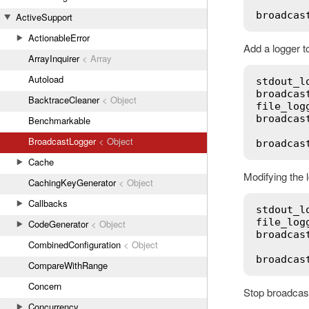
broadcas
ActiveSupport
ActionableError
Add a logger t
ArrayInquirer
< Array
Autoload
stdout_l
broadcas
BacktraceCleaner
< Object
file_log
broadcas
Benchmarkable
BroadcastLogger
< Object
broadcas
Cache
Modifying the l
CachingKeyGenerator
< Object
Callbacks
stdout_l
file_log
CodeGenerator
< Object
broadcas
CombinedConfiguration
< Object
broadcas
CompareWithRange
Concern
Stop broadcast
Concurrency