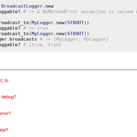
 
BroadcastLogger
.
new
oggable?
# => A NoMethodError exception is raised 
roadcast_to
(
MyLogger
.
new
(
STDOUT
oggable?
# => true
roadcast_to
(
MyLogger
.
new
(
STDOUT
ger
.
broadcasts
# => [MyLogger, MyLogger]
oggable?
# [true, true]
t_to
debug?
error?
atal?