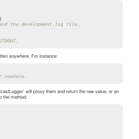
and the development.log file.
STDOUT.
ritten anywhere. For instance:
r nowhere.
castLogger` will proxy them and return the raw value, or an
o the method: