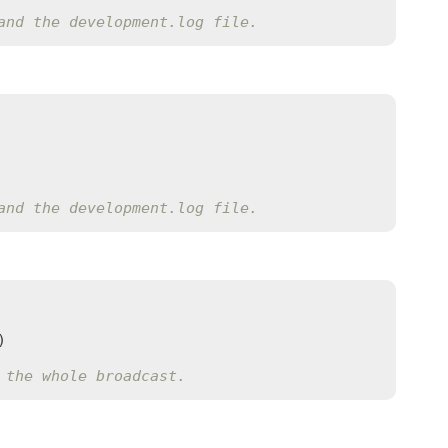
and the development.log file.
and the development.log file.
)

 the whole broadcast.