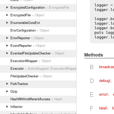
logger
 =
EncryptedConfiguration
< EncryptedFile
logger
.
l
EncryptedFile
< Object
logger
.
b
EnumerableCoreExt
logger
.
l
logger
.
b
EnvConfiguration
< Object
puts
log
logger
.
l
ErrorReporter
< Object
EventReporter
< Object
EventedFileUpdateChecker
< Object
Methods
ExecutionWrapper
< Object
B
broadcas
Executor
< ActiveSupport::ExecutionWrapper
FileUpdateChecker
< Object
D
debug!
,
ForkTracker
Gzip
E
error!
,
HashWithIndifferentAccess
< Hash
F
Inflector
fatal!
,
f