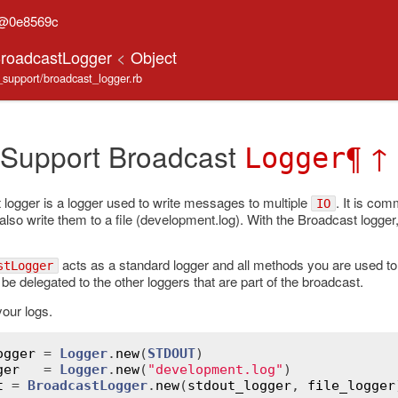
n@0e8569c
BroadcastLogger
<
Object
e_support/broadcast_logger.rb
 Support Broadcast
¶
↑
Logger
logger is a logger used to write messages to multiple
. It is co
IO
o write them to a file (development.log). With the Broadcast logger,
acts as a standard logger and all methods you are used to a
stLogger
be delegated to the other loggers that are part of the broadcast.
our logs.
ogger
 = 
Logger
.
new
(
STDOUT
ger
   = 
Logger
.
new
(
"development.log"
t
 = 
BroadcastLogger
.
new
(
stdout_logger
, 
file_logger