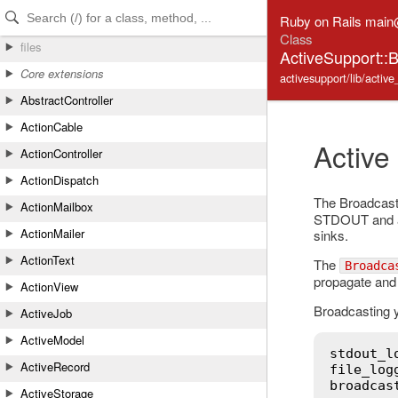
Skip to Content
Skip to Search
Ruby on Rails mai
Class
files
ActiveSupport::
Core extensions
activesupport/lib/activ
AbstractController
ActionCable
Active
ActionController
ActionDispatch
The Broadcast 
ActionMailbox
STDOUT and als
ActionMailer
sinks.
ActionText
The
Broadca
propagate and 
ActionView
Broadcasting y
ActiveJob
ActiveModel
stdout_l
ActiveRecord
file_log
broadcas
ActiveStorage