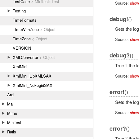
TestCase
< Minitest::Test
Source:
show
Testing
()
debug!
TimeFormats
Sets the log
TimeWithZone
< Object
TimeZone
< Object
Source:
show
VERSION
()
debug?
XMLConverter
< Object
True if the 
XmlMini
XmlMini_LibXMLSAX
Source:
show
XmlMini_NokogiriSAX
()
error!
Arel
Sets the log
Mail
Source:
show
Mime
Minitest
()
error?
Rails
True if the 