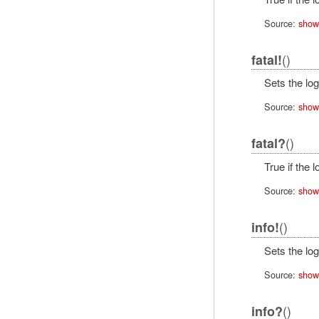
Source:
show
()
fatal!
Sets the log
Source:
show
()
fatal?
True if the 
Source:
show
()
info!
Sets the log
Source:
show
()
info?