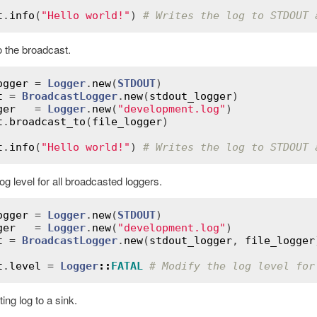
t
.
info
(
"Hello world!"
) 
# Writes the log to STDOUT 
o the broadcast.
ogger
 = 
Logger
.
new
(
STDOUT
t
 = 
BroadcastLogger
.
new
(
stdout_logger
ger
   = 
Logger
.
new
(
"development.log"
t
.
broadcast_to
(
file_logger
)

t
.
info
(
"Hello world!"
) 
# Writes the log to STDOUT 
og level for all broadcasted loggers.
ogger
 = 
Logger
.
new
(
STDOUT
ger
   = 
Logger
.
new
(
"development.log"
t
 = 
BroadcastLogger
.
new
(
stdout_logger
, 
file_logger
t
.
level
 = 
Logger
::
FATAL
# Modify the log level for
ing log to a sink.