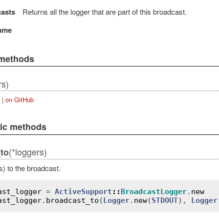
asts
Returns all the logger that are part of this broadcast.
ame
 methods
rs)
|
on GitHub
lic methods
(*loggers)
to
s) to the broadcast.
ast_logger
 = 
ActiveSupport
::
BroadcastLogger
.
new
ast_logger
.
broadcast_to
(
Logger
.
new
(
STDOUT
), 
Logger