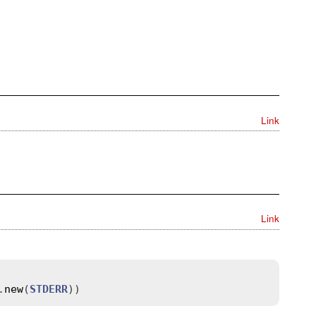
Link
Link
.
new
(
STDERR