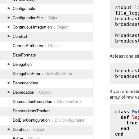
stdout_l
Configurable
file_log
ConfigurationFile
< Object
broadcas
broadcas
ContinuousIntegration
< Object
broadcas
CoreExt
broadcas
CurrentAttributes
< Object
DateFormats
At least one si
Delegation
broadcas
DelegationError
< NoMethodError
broadcas
Dependencies
If you are add
Deprecation
< Object
array of raw v
DeprecationException
< StandardError
DescendantsTracker
class
My
def
lo
DotEnvConfiguration
< EnvConfiguration
true
end
Duration
< Object
end
Editor
< Object