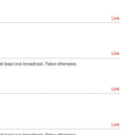
Link
Link
 at least one broadcast. False otherwise.
Link
Link
 at least one broadcast. False otherwise.