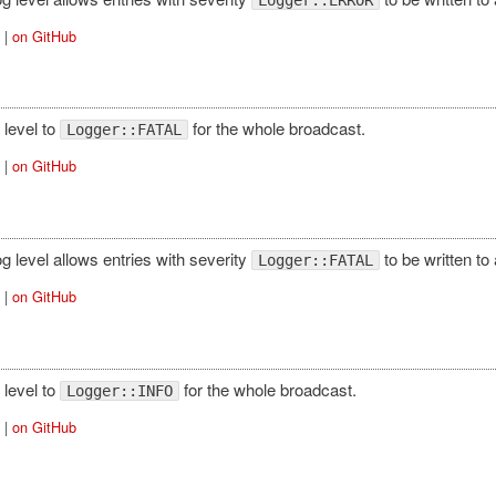
|
on GitHub
 level to
for the whole broadcast.
Logger::FATAL
|
on GitHub
log level allows entries with severity
to be written to
Logger::FATAL
|
on GitHub
 level to
for the whole broadcast.
Logger::INFO
|
on GitHub