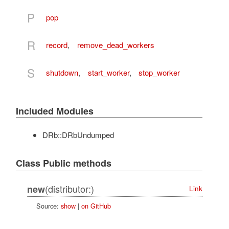
P
pop
R
record
,
remove_dead_workers
S
shutdown
,
start_worker
,
stop_worker
Included Modules
DRb::DRbUndumped
Class Public methods
(distributor:)
new
Link
Source:
show
|
on GitHub