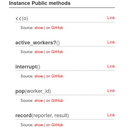
Instance Public methods
(o)
<<
Link
Source:
show
|
on GitHub
()
active_workers?
Link
Source:
show
|
on GitHub
()
interrupt
Link
Source:
show
|
on GitHub
(worker_id)
pop
Link
Source:
show
|
on GitHub
(reporter, result)
record
Link
Source:
show
|
on GitHub