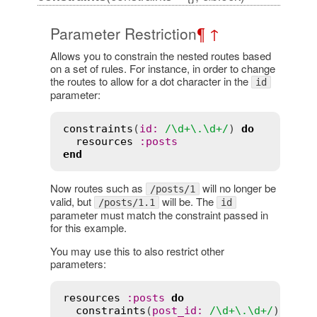
Parameter Restriction
¶
↑
Allows you to constrain the nested routes based
on a set of rules. For instance, in order to change
the routes to allow for a dot character in the
id
parameter:
constraints
(
id:
/\d+\.\d+/
) 
do
resources
:posts
end
Now routes such as
will no longer be
/posts/1
valid, but
will be. The
/posts/1.1
id
parameter must match the constraint passed in
for this example.
You may use this to also restrict other
parameters:
resources
:posts
do
constraints
(
post_id:
/\d+\.\d+/
) 
do