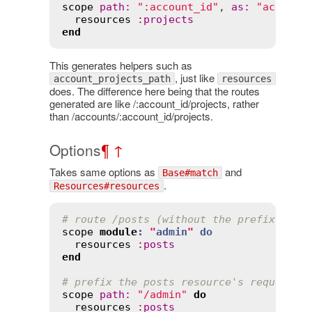
scope
path
:
":account_id"
, 
as
:
"account
resources
:
projects
end
This generates helpers such as
, just like
account_projects_path
resources
does. The difference here being that the routes
generated are like /:account_id/projects, rather
than /accounts/:account_id/projects.
Options
¶
↑
Takes same options as
and
Base#match
.
Resources#resources
# route /posts (without the prefix /adm
scope
module
:
"
admin
"
do
resources
:
posts
end
# prefix the posts resource's requests 
scope
path
:
"/admin"
do
resources
:
posts