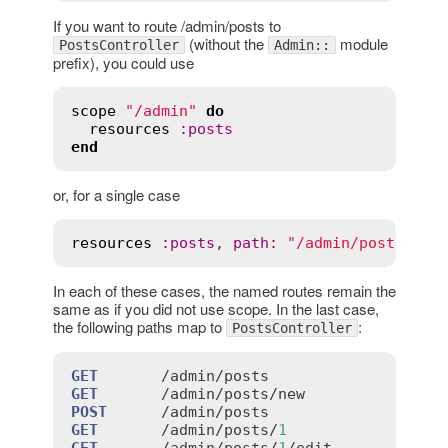
If you want to route /admin/posts to
(without the
module
PostsController
Admin::
prefix), you could use
scope
"/admin"
do
resources
:
posts
end
or, for a single case
resources
:
posts
, 
path
:
"/admin/posts"
In each of these cases, the named routes remain the
same as if you did not use scope. In the last case,
the following paths map to
:
PostsController
GET
       /
admin
/
posts
GET
       /
admin
/
posts
/
new
POST
      /
admin
/
posts
GET
       /
admin
/
posts
/
1
GET
       /
admin
/
posts
/
1
/
edit