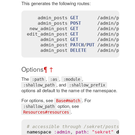
This generates the following routes:
admin_posts
GET
       /
admin
/
posts
(
admin_posts
POST
      /
admin
/
posts
(
new_admin_post
GET
       /
admin
/
posts
/
edit_admin_post
GET
       /
admin
/
posts
/
admin_post
GET
       /
admin
/
posts
/
admin_post
PATCH
/
PUT
 /
admin
/
posts
/
admin_post
DELETE
    /
admin
/
posts
/
Options
¶
↑
The
,
,
,
:path
:as
:module
, and
:shallow_path
:shallow_prefix
options all default to the name of the namespace.
For options, see
. For
Base#match
option, see
:shallow_path
.
Resources#resources
# accessible through /sekret/posts rath
namespace
:
admin
, 
path
:
"sekret"
do