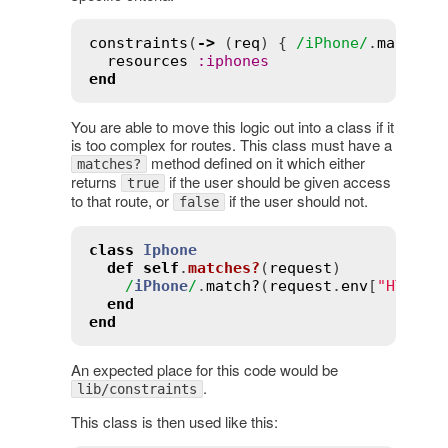
constraints
(
->
 (
req
) { 
/iPhone/
.
match?
(
resources
:
iphones
end
You are able to move this logic out into a class if it
is too complex for routes. This class must have a
method defined on it which either
matches?
returns
if the user should be given access
true
to that route, or
if the user should not.
false
class
Iphone
def
self
.
matches?
(
request
)
/
iPhone
/
.
match?
(
request
.
env
[
"HTTP_U
end
end
An expected place for this code would be
.
lib/constraints
This class is then used like this: