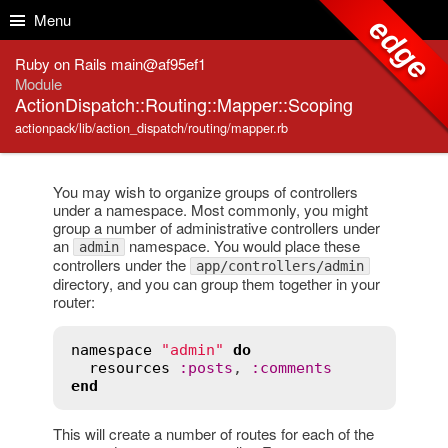
Skip to Content
Skip to Search
Menu
edge
Ruby on Rails main@af95ef1
Module
ActionDispatch::Routing::Mapper::Scoping
actionpack/lib/action_dispatch/routing/mapper.rb
You may wish to organize groups of controllers
under a namespace. Most commonly, you might
group a number of administrative controllers under
an
namespace. You would place these
admin
controllers under the
app/controllers/admin
directory, and you can group them together in your
router:
namespace
"admin"
do
resources
:
posts
, 
:
comments
end
This will create a number of routes for each of the