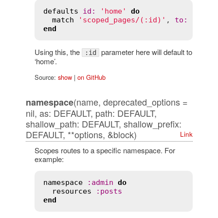
defaults
id
:
'home'
do
match
'scoped_pages/(:id)'
, 
to
:
'page
end
Using this, the
parameter here will default to
:id
‘home’.
Source:
show
|
on GitHub
(name, deprecated_options =
namespace
nil, as: DEFAULT, path: DEFAULT,
shallow_path: DEFAULT, shallow_prefix:
DEFAULT, **options, &block)
Link
Scopes routes to a specific namespace. For
example:
namespace
:
admin
do
resources
:
posts
end