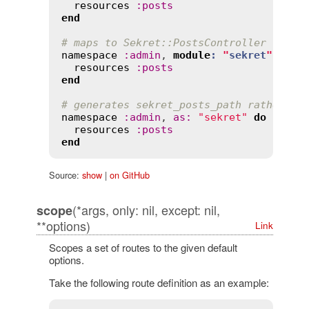
resources
:
posts
end
# maps to Sekret::PostsController rathe
namespace
:
admin
, 
module
:
"
sekret
"
do
resources
:
posts
end
# generates sekret_posts_path rather th
namespace
:
admin
, 
as
:
"sekret"
do
resources
:
posts
end
Source:
show
|
on GitHub
(*args, only: nil, except: nil,
scope
**options)
Link
Scopes a set of routes to the given default
options.
Take the following route definition as an example: