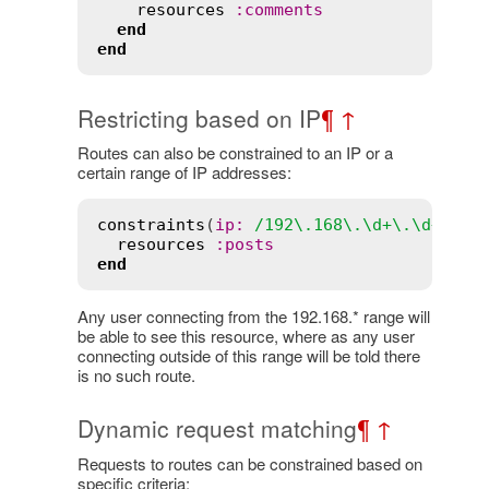
resources
:comments
end
end
Restricting based on IP
¶
↑
Routes can also be constrained to an IP or a
certain range of IP addresses:
constraints
(
ip:
/192\.168\.\d+\.\d+/
) 
d
resources
:posts
end
Any user connecting from the 192.168.* range will
be able to see this resource, where as any user
connecting outside of this range will be told there
is no such route.
Dynamic request matching
¶
↑
Requests to routes can be constrained based on
specific criteria: