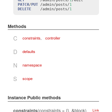
PATCH
/
PUT
 /
admin
/
posts
/
1
DELETE
    /
admin
/
posts
/
1
Methods
C
constraints
,
controller
D
defaults
N
namespace
S
scope
Instance Public methods
(constraints = {}, &block)
constraints
Link