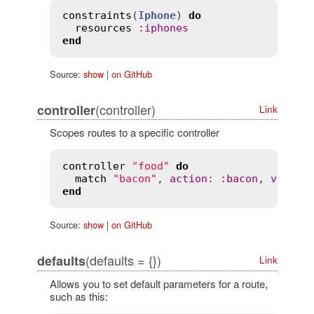
constraints
(
Iphone
) 
do
resources
:
iphones
end
Source:
show
|
on GitHub
(controller)
controller
Link
Scopes routes to a specific controller
controller
"food"
do
match
"bacon"
, 
action
:
:
bacon
, 
via
:
:
end
Source:
show
|
on GitHub
(defaults = {})
defaults
Link
Allows you to set default parameters for a route,
such as this: