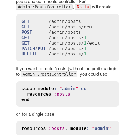
posts and comments controller. For
,
will create:
Admin::PostsController
Rails
GET
       /
admin
/
posts
GET
       /
admin
/
posts
/
new
POST
      /
admin
/
posts
GET
       /
admin
/
posts
/
1
GET
       /
admin
/
posts
/
1
/
edit
PATCH
/
PUT
 /
admin
/
posts
/
1
DELETE
    /
admin
/
posts
/
1
If you want to route /posts (without the prefix /admin)
to
, you could use
Admin::PostsController
scope
module
:
"
admin
"
do
resources
:
posts
end
or, for a single case
resources
:
posts
, 
module
:
"
admin
"