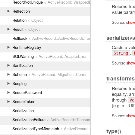
RecordNotUnique
< ActiveRecord::WrappedDatabaseException
Returns true
Reflection
value param
Relation
< Object
Source:
show
Result
< Object
(va
serialize
Rollback
< ActiveRecord::ActiveRecordError
Casts a val
RuntimeRegistry
,
String
SQLWarning
< ActiveRecord::AdapterError
Source:
show
Sanitization
Schema
< ActiveRecord::Migration::Current
transforms
Scoping
Returns tru
SecurePassword
equality, arr
through
Va
SecureToken
(e.g. a UUI
Serialization
Source:
show
SerializationFailure
< ActiveRecord::TransactionRollbackError
SerializationTypeMismatch
< ActiveRecord::ActiveRecordError
()
type