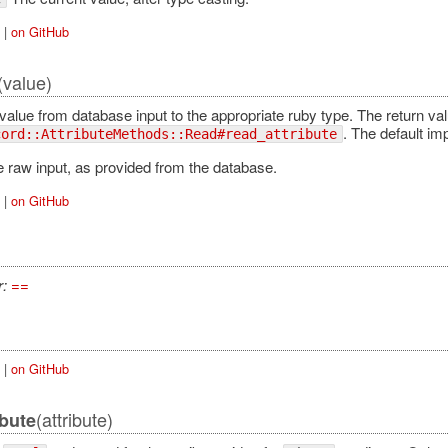
|
on GitHub
(value)
alue from database input to the appropriate ruby type. The return val
. The default im
cord::AttributeMethods::Read#read_attribute
 raw input, as provided from the database.
|
on GitHub
r:
==
|
on GitHub
(attribute)
ibute