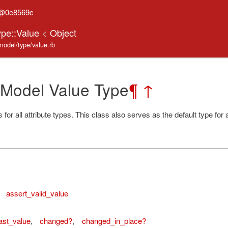
n@0e8569c
ype::Value
<
Object
model/type/value.rb
 Model Value Type
¶
↑
for all attribute types. This class also serves as the default type for a
,
assert_valid_value
ast_value
,
changed?
,
changed_in_place?