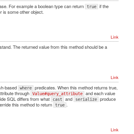
base. For example a boolean type can return
if the
true
r is some other object.
Link
stand. The returned value from this method should be a
Link
ash-based
predicates. When this method returns true,
where
attribute through
and each value
Value#query_attribute
ide SQL differs from what
and
produce
cast
serialize
erride this method to return
.
true
Link