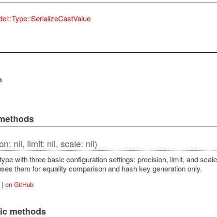
el::Type::SerializeCastValue
n
 methods
n: nil, limit: nil, scale: nil)
a type with three basic configuration settings: precision, limit, and scal
t uses them for equality comparison and hash key generation only.
|
on GitHub
lic methods