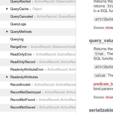
Returns th
QueryAborted
< ActiveRecord::StatementInvalid
returns
tr
QueryCache
< Object
in a SQL fun
QueryCanceled
< ActiveRecord::QueryAborted
attribut
QueryLogs
Source:
show
QueryMethods
Querying
query_valu
RangeError
< ActiveRecord::StatementInvalid
Returns th
. The
ReadOnlyError
< ActiveRecord::ActiveRecordError
true
SQL function
ReadOnlyRecord
< ActiveRecord::ActiveRecordError
attribut
ReadonlyAttributeError
< ActiveRecord::ActiveRecordError
The
value
ReadonlyAttributes
predicate_b
RecordInvalid
< ActiveRecord::ActiveRecordError
bind parame
RecordNotDestroyed
< ActiveRecord::ActiveRecordError
Source:
show
RecordNotFound
< ActiveRecord::ActiveRecordError
RecordNotSaved
< ActiveRecord::ActiveRecordError
serializabl