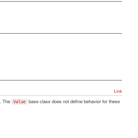
Link
e. The
base class does not define behavior for these
Value