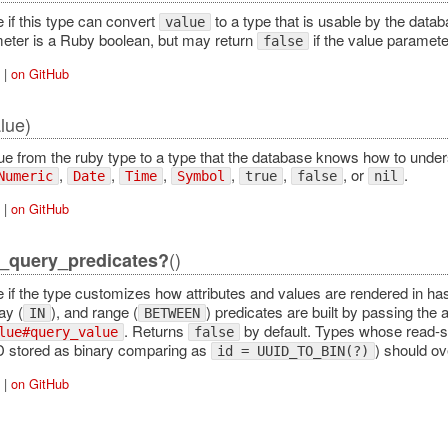
 if this type can convert
to a type that is usable by the data
value
eter is a Ruby boolean, but may return
if the value paramete
false
|
on GitHub
lue)
ue from the ruby type to a type that the database knows how to under
,
,
,
,
,
, or
.
Numeric
Date
Time
Symbol
true
false
nil
|
on GitHub
()
_query_predicates?
e if the type customizes how attributes and values are rendered in h
ay (
), and range (
) predicates are built by passing the 
IN
BETWEEN
. Returns
by default. Types whose read-s
lue#query_value
false
D stored as binary comparing as
) should ov
id = UUID_TO_BIN(?)
|
on GitHub