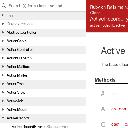
Skip to Content
Skip to Search
Ruby on Rails mai
Class
files
ActiveRecord::T
Core extensions
activemodel/lib/active_
AbstractController
ActionCable
Active
ActionController
ActionDispatch
The base class 
ActionMailbox
ActionMailer
Methods
ActionText
#
ActionView
==
ActiveJob
A
as_json
ActiveModel
ActiveRecord
C
cast
,
c
ActiveRecordError
< StandardError