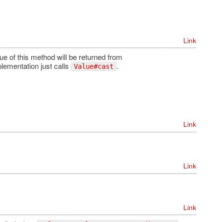
Link
ue of this method will be returned from
plementation just calls
.
Value#cast
Link
Link
Link