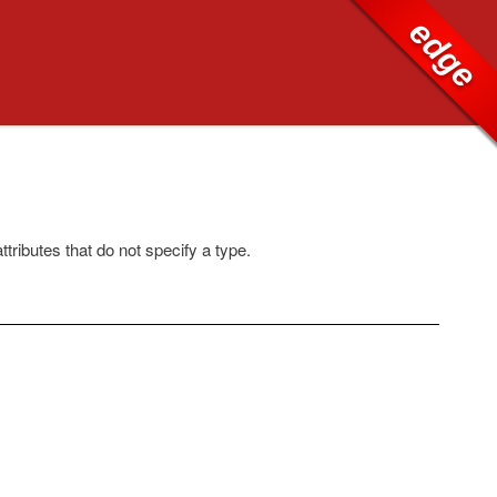
edge
ttributes that do not specify a type.