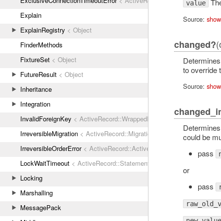
ExclusiveConnectionTimeoutError
< ActiveRecord::ConnectionTimeout
The 
value
Explain
Source:
show
ExplainRegistry
< Object
(
changed?
FinderMethods
FixtureSet
< Object
Determines 
to override 
FutureResult
< Object
Source:
show
Inheritance
Integration
changed_i
InvalidForeignKey
< ActiveRecord::WrappedDatabaseException
Determines 
IrreversibleMigration
< ActiveRecord::MigrationError
could be mut
IrreversibleOrderError
< ActiveRecord::ActiveRecordError
pass
LockWaitTimeout
< ActiveRecord::StatementInvalid
or
Locking
pass
Marshalling
raw_old_
MessagePack
new_valu