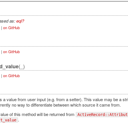
iased as:
eql?
|
on GitHub
|
on GitHub
(_)
id_value
|
on GitHub
 a value from user input (e.g. from a setter). This value may be a stri
rrently no way to differentiate between which source it came from.
alue of this method will be returned from
ActiveRecord::Attribut
.
st_value