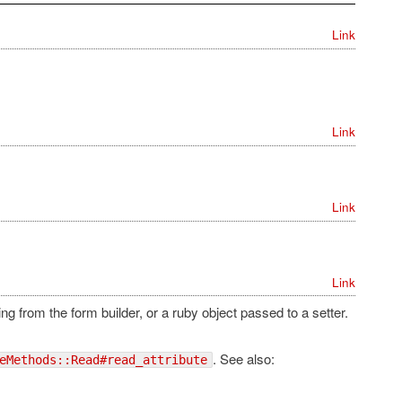
Link
Link
Link
Link
ng from the form builder, or a ruby object passed to a setter.
. See also:
eMethods::Read#read_attribute