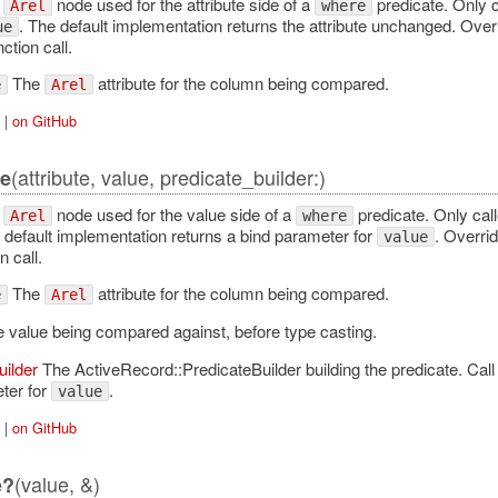
e
node used for the attribute side of a
predicate. Only 
Arel
where
. The default implementation returns the attribute unchanged. Ove
ue
ction call.
The
attribute for the column being compared.
e
Arel
|
on GitHub
(attribute, value, predicate_builder:)
e
e
node used for the value side of a
predicate. Only ca
Arel
where
 default implementation returns a bind parameter for
. Overri
value
 call.
The
attribute for the column being compared.
e
Arel
 value being compared against, before type casting.
uilder
The ActiveRecord::PredicateBuilder building the predicate. Cal
ter for
.
value
|
on GitHub
(value, &)
e?