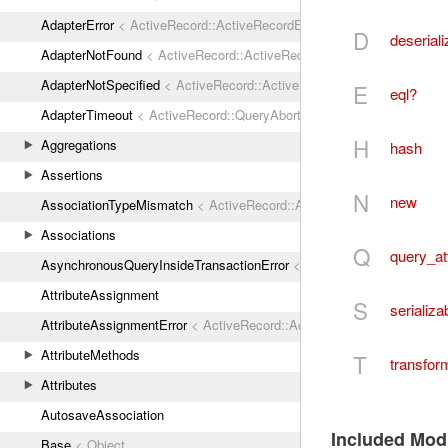
AdapterError
< ActiveRecord::ActiveRecordError
D
deseriali
AdapterNotFound
< ActiveRecord::ActiveRecordError
AdapterNotSpecified
< ActiveRecord::ActiveRecordError
E
eql?
AdapterTimeout
< ActiveRecord::QueryAborted
H
Aggregations
hash
Assertions
N
new
AssociationTypeMismatch
< ActiveRecord::ActiveRecordError
Associations
Q
query_at
AsynchronousQueryInsideTransactionError
< ActiveRecord::ActiveRec
AttributeAssignment
S
serializa
AttributeAssignmentError
< ActiveRecord::ActiveRecordError
AttributeMethods
T
transfor
Attributes
AutosaveAssociation
Included Mod
Base
< Object