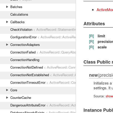
Batches
ActiveMod
Calculations
Callbacks
Attributes
CheckViolation
< ActiveRecord::StatementInvalid
[R]
limit
ConfigurationError
< ActiveRecord::ActiveRecordError
[R]
precisio
ConnectionAdapters
[R]
scale
ConnectionFailed
< ActiveRecord::QueryAborted
ConnectionHandling
Class Public
ConnectionNotDefined
< ActiveRecord::ConnectionNotEstablished
(precisio
new
ConnectionNotEstablished
< ActiveRecord::AdapterError
ConnectionTimeoutError
< ActiveRecord::ConnectionNotEstablished
Initializes 
settings. I
Core
Source:
show
CounterCache
DangerousAttributeError
< ActiveRecord::ActiveRecordError
Instance Pub
DatabaseAlreadyExists
< ActiveRecord::StatementInvalid