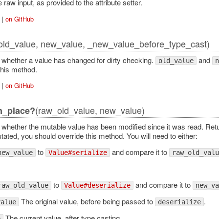
Error
raw input, as provided to the attribute setter.
|
on GitHub
old_value, new_value, _new_value_before_type_cast)
whether a value has changed for dirty checking.
and
old_value
n
this method.
|
on GitHub
(raw_old_value, new_value)
n_place?
whether the mutable value has been modified since it was read. Re
ated, you should override this method. You will need to either:
to
and compare it to
new_value
Value#serialize
raw_old_valu
to
and compare it to
raw_old_value
Value#deserialize
new_va
The original value, before being passed to
.
value
deserialize
The current value, after type casting.
e