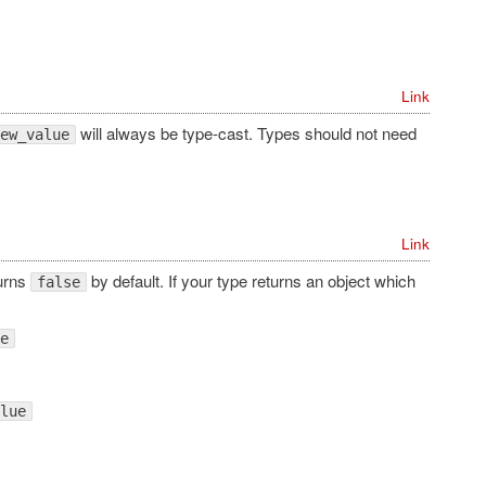
Link
will always be type-cast. Types should not need
ew_value
Link
turns
by default. If your type returns an object which
false
e
lue