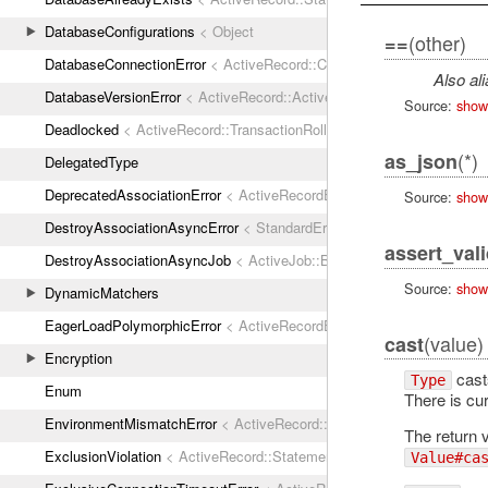
DatabaseConfigurations
< Object
(other)
==
DatabaseConnectionError
< ActiveRecord::ConnectionNotEstablished
Also al
DatabaseVersionError
< ActiveRecord::ActiveRecordError
Source:
show
Deadlocked
< ActiveRecord::TransactionRollbackError
(*)
as_json
DelegatedType
DeprecatedAssociationError
< ActiveRecordError
Source:
show
DestroyAssociationAsyncError
< StandardError
assert_val
DestroyAssociationAsyncJob
< ActiveJob::Base
Source:
show
DynamicMatchers
EagerLoadPolymorphicError
< ActiveRecordError
(value)
cast
Encryption
casts
Type
Enum
There is cu
EnvironmentMismatchError
< ActiveRecord::ActiveRecordError
The return v
ExclusionViolation
< ActiveRecord::StatementInvalid
Value#ca