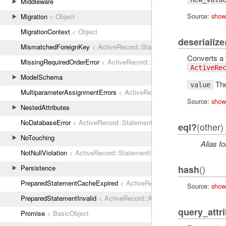
Middleware
Source:
show
Migration
< Object
MigrationContext
< Object
deserialize
MismatchedForeignKey
< ActiveRecord::StatementInvalid
Converts a v
MissingRequiredOrderError
< ActiveRecord::ActiveRecordError
ActiveRe
ModelSchema
The
value
MultiparameterAssignmentErrors
< ActiveRecord::ActiveRecordError
Source:
show
NestedAttributes
NoDatabaseError
< ActiveRecord::StatementInvalid
(other)
eql?
NoTouching
Alias fo
NotNullViolation
< ActiveRecord::StatementInvalid
()
hash
Persistence
PreparedStatementCacheExpired
< ActiveRecord::StatementInvalid
Source:
show
PreparedStatementInvalid
< ActiveRecord::ActiveRecordError
query_attr
Promise
< BasicObject