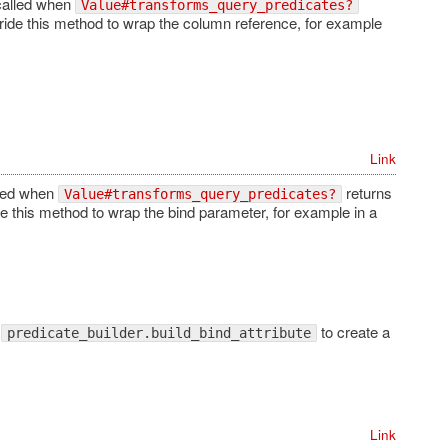
called when
Value#transforms_query_predicates?
rride this method to wrap the column reference, for example
Link
lled when
returns
Value#transforms_query_predicates?
de this method to wrap the bind parameter, for example in a
l
to create a
predicate_builder.build_bind_attribute
Link