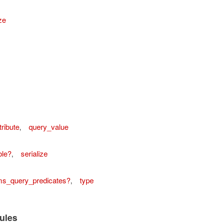
ze
tribute
,
query_value
ordError
ble?
,
serialize
ms_query_predicates?
,
type
ules