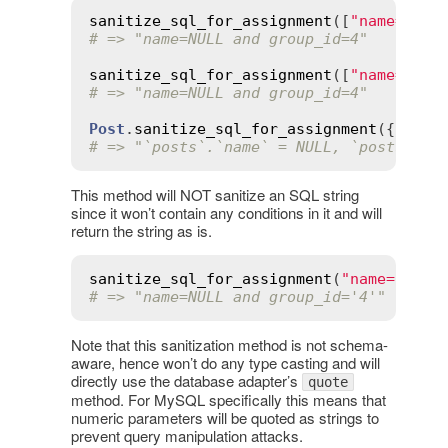
sanitize_sql_for_assignment
([
"name=? an
# => "name=NULL and group_id=4"
sanitize_sql_for_assignment
([
"name=:nam
# => "name=NULL and group_id=4"
Post
.
sanitize_sql_for_assignment
({ 
name
# => "`posts`.`name` = NULL, `posts`.`g
This method will NOT sanitize an SQL string
since it won’t contain any conditions in it and will
return the string as is.
sanitize_sql_for_assignment
(
"name=NULL 
# => "name=NULL and group_id='4'"
Note that this sanitization method is not schema-
aware, hence won’t do any type casting and will
directly use the database adapter’s
quote
method. For MySQL specifically this means that
numeric parameters will be quoted as strings to
prevent query manipulation attacks.