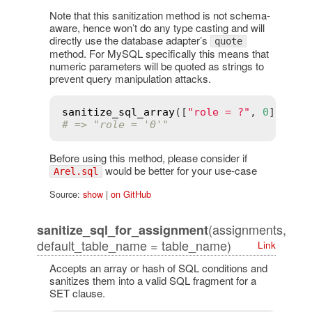
Note that this sanitization method is not schema-
aware, hence won’t do any type casting and will
directly use the database adapter’s
quote
method. For MySQL specifically this means that
numeric parameters will be quoted as strings to
prevent query manipulation attacks.
sanitize_sql_array
([
"role = ?"
, 
0
# => "role = '0'"
Before using this method, please consider if
would be better for your use-case
Arel.sql
Source:
show
|
on GitHub
(assignments,
sanitize_sql_for_assignment
default_table_name = table_name)
Link
Accepts an array or hash of SQL conditions and
sanitizes them into a valid SQL fragment for a
SET clause.