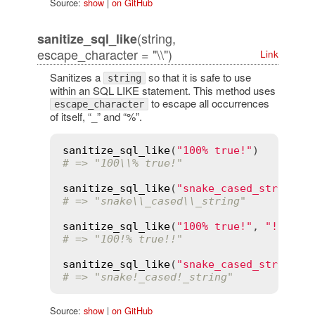
Source:
show
|
on GitHub
(string,
sanitize_sql_like
escape_character = "\\")
Link
Sanitizes a
so that it is safe to use
string
within an SQL LIKE statement. This method uses
to escape all occurrences
escape_character
of itself, “_” and “%”.
sanitize_sql_like
(
"100% true!"
# => "100\\% true!"
sanitize_sql_like
(
"snake_cased_string"
# => "snake\\_cased\\_string"
sanitize_sql_like
(
"100% true!"
, 
"!"
# => "100!% true!!"
sanitize_sql_like
(
"snake_cased_string"
,
# => "snake!_cased!_string"
Source:
show
|
on GitHub