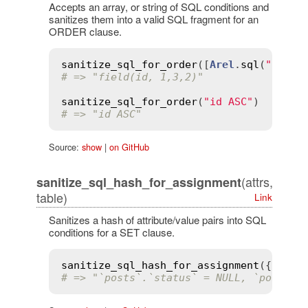
Accepts an array, or string of SQL conditions and
sanitizes them into a valid SQL fragment for an
ORDER clause.
sanitize_sql_for_order
([
Arel
.
sql
(
"field
# => "field(id, 1,3,2)"
sanitize_sql_for_order
(
"id ASC"
# => "id ASC"
Source:
show
|
on GitHub
(attrs,
sanitize_sql_hash_for_assignment
table)
Link
Sanitizes a hash of attribute/value pairs into SQL
conditions for a SET clause.
sanitize_sql_hash_for_assignment
({ 
stat
# => "`posts`.`status` = NULL, `posts`.