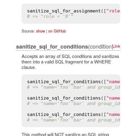
sanitize_sql_for_assignment
([
"role = ?"
# => "role = '0'"
Source:
show
|
on GitHub
(condition)
sanitize_sql_for_conditions
Link
Accepts an array of SQL conditions and sanitizes
them into a valid SQL fragment for a WHERE
clause.
sanitize_sql_for_conditions
([
"name=? an
# => "name='foo''bar' and group_id=4"
sanitize_sql_for_conditions
([
"name=:nam
# => "name='foo''bar' and group_id=4"
sanitize_sql_for_conditions
([
"name='%s'
# => "name='foo''bar' and group_id='4'"
This method will NOT sanitize an SQL string