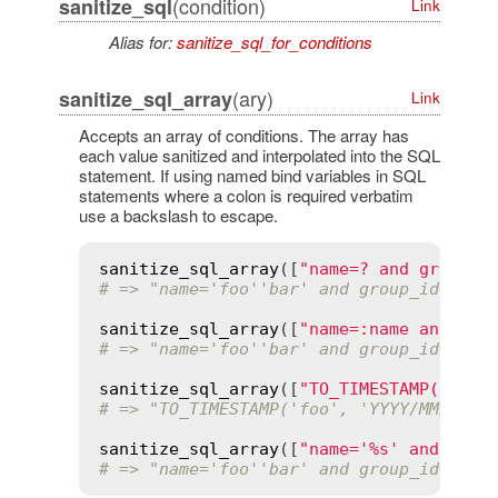
(condition)
sanitize_sql
Link
Alias for:
sanitize_sql_for_conditions
(ary)
sanitize_sql_array
Link
Accepts an array of conditions. The array has
each value sanitized and interpolated into the SQL
statement. If using named bind variables in SQL
statements where a colon is required verbatim
use a backslash to escape.
sanitize_sql_array
([
"name=? and group_i
# => "name='foo''bar' and group_id=4"
sanitize_sql_array
([
"name=:name and gro
# => "name='foo''bar' and group_id=4"
sanitize_sql_array
([
"TO_TIMESTAMP(:date
# => "TO_TIMESTAMP('foo', 'YYYY/MM/DD H
sanitize_sql_array
([
"name='%s' and grou
# => "name='foo''bar' and group_id='4'"