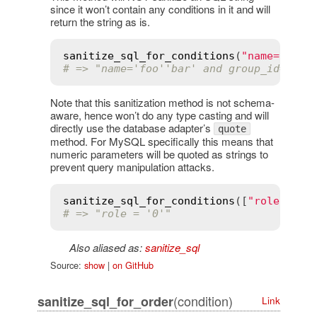
since it won’t contain any conditions in it and will
return the string as is.
sanitize_sql_for_conditions
(
"name='foo'
# => "name='foo''bar' and group_id='4'"
Note that this sanitization method is not schema-
aware, hence won’t do any type casting and will
directly use the database adapter’s
quote
method. For MySQL specifically this means that
numeric parameters will be quoted as strings to
prevent query manipulation attacks.
sanitize_sql_for_conditions
([
"role = ?"
# => "role = '0'"
Also aliased as:
sanitize_sql
Source:
show
|
on GitHub
(condition)
sanitize_sql_for_order
Link